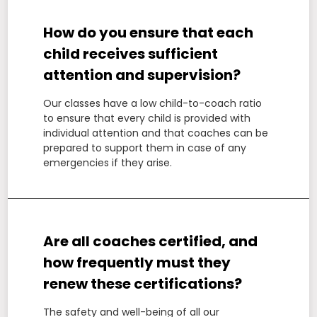
How do you ensure that each
child receives sufficient
attention and supervision?
Our classes have a low child-to-coach ratio
to ensure that every child is provided with
individual attention and that coaches can be
prepared to support them in case of any
emergencies if they arise.
Are all coaches certified, and
how frequently must they
renew these certifications?
The safety and well-being of all our