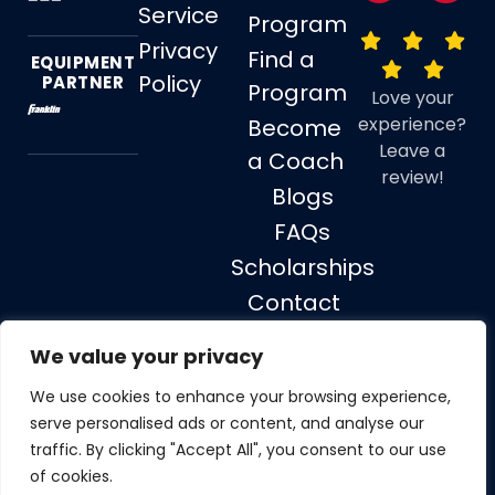
Service
Program
Privacy
Find a
EQUIPMENT
Policy
PARTNER
Program
Love your
experience?
Become
Leave a
a Coach
review!
Blogs
FAQs
Scholarships
Contact
Us
We value your privacy
We use cookies to enhance your browsing experience,
serve personalised ads or content, and analyse our
© 2026 Soccer Stars, All rights reserved.
traffic. By clicking "Accept All", you consent to our use
of cookies.