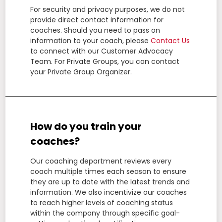
For security and privacy purposes, we do not
provide direct contact information for
coaches. Should you need to pass on
information to your coach, please
Contact Us
to connect with our Customer Advocacy
Team. For Private Groups, you can contact
your Private Group Organizer.
How do you train your
coaches?
Our coaching department reviews every
coach multiple times each season to ensure
they are up to date with the latest trends and
information. We also incentivize our coaches
to reach higher levels of coaching status
within the company through specific goal-