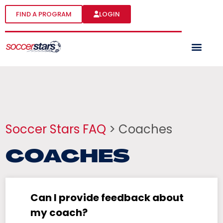
FIND A PROGRAM
LOGIN
Soccer Stars FAQ
> Coaches
COACHES
Can I provide feedback about
my coach?