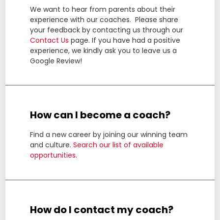
We want to hear from parents about their
experience with our coaches. Please share
your feedback by contacting us through our
Contact Us
page.
If you have had a positive
experience, we kindly ask you to leave us a
Google Review!
How can I become a coach?
Find a new career by joining our winning team
and culture.
Search our list of available
opportunities
.
How do I contact my coach?