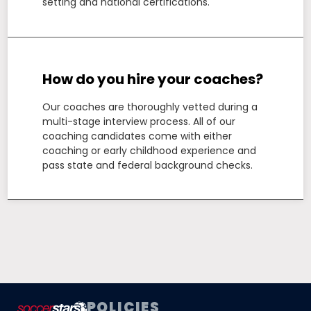
setting and national certifications.
How do you hire your coaches?
Our coaches are thoroughly vetted during a
multi-stage interview process. All of our
coaching candidates come with either
coaching or early childhood experience and
pass state and federal background checks.
POLICIES