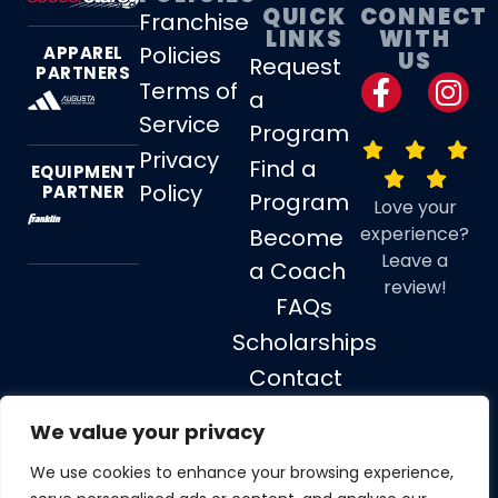
QUICK
CONNECT
Franchise
LINKS
WITH
Policies
APPAREL
US
Request
PARTNERS
Terms of
a
Service
Program
Privacy
Find a
EQUIPMENT
Policy
PARTNER
Program
Love your
experience?
Become
Leave a
a Coach
review!
FAQs
Scholarships
Contact
Us
We value your privacy
We use cookies to enhance your browsing experience,