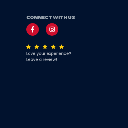
CONNECT WITH US
Love your experience?
Leave a review!