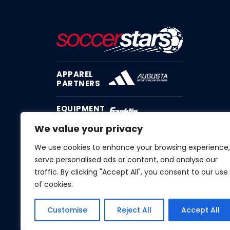
APPAREL
PARTNERS
EQUIPMENT
PARTNER
We value your privacy
We use cookies to enhance your browsing experience,
serve personalised ads or content, and analyse our
traffic. By clicking "Accept All", you consent to our use
of cookies.
Customise
Reject All
Accept All