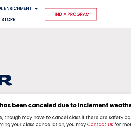
L ENRICHMENT
FIND A PROGRAM
STORE
R
s has been canceled due to inclement weath
ne, though may have to cancel class if there are safety co
ming your class cancellation, you may
Contact Us
for mor