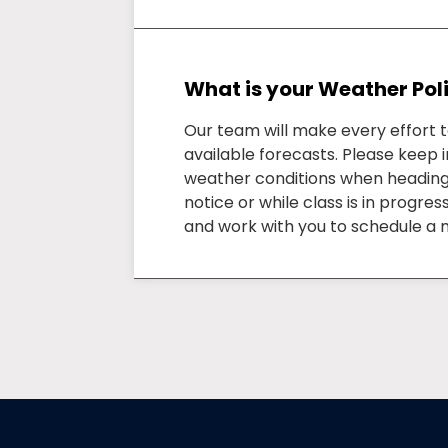
What is your Weather Pol
Our team will make every effort 
available forecasts. Please keep i
weather conditions when heading to
notice or while class is in progre
and work with you to schedule a 