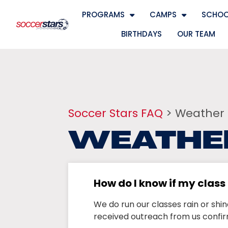
PROGRAMS
CAMPS
SCHOO
BIRTHDAYS
OUR TEAM
Soccer Stars FAQ
> Weather
WEATHE
How do I know if my clas
We do run our classes rain or shi
received outreach from us confir