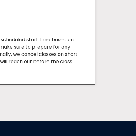
e scheduled start time based on
o make sure to prepare for any
onally, we cancel classes on short
will reach out before the class