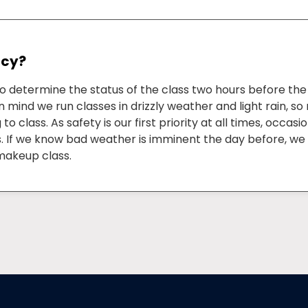
icy?
to determine the status of the class two hours before th
n mind we run classes in drizzly weather and light rain, s
 class. As safety is our first priority at all times, occasi
ss. If we know bad weather is imminent the day before, we 
makeup class.