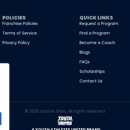
POLICIES
QUICK LINKS
Franchise Policies
Request a Program
Terms of Service
Find a Program
Privacy Policy
Become a Coach
Blogs
FAQs
Scholarships
Contact Us
© 2026 Soccer Stars, All rights reserved.
A YOUTH ATHLETES UNITED BRAND