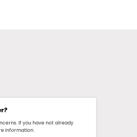
er?
ncerns. If you have not already
e information.