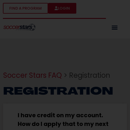
FIND A PROGRAM
LOGIN
Soccer Stars FAQ
> Registration
REGISTRATION
I have credit on my account.
How do I apply that to my next