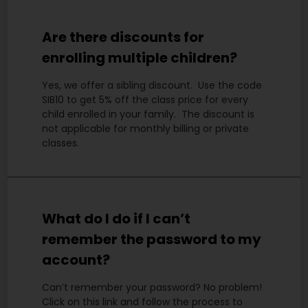
Are there discounts for
enrolling multiple children?
Yes, we offer a sibling discount. Use the code
SIB10 to get 5% off the class price for every
child enrolled in your family. The discount is
not applicable for monthly billing or private
classes.
What do I do if I can’t
remember the password to my
account?
Can’t remember your password? No problem!
Click on this link and follow the process to