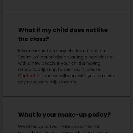
What if my child does not like
the class?
It is common for many children to have a
“warm up” period when starting a new class or
with a new coach. If your child is having
difficulty adjusting to their class, please
Contact Us
, and we will work with you to make
any necessary adjustments.
What is your make-up policy?
We offer up to two makeup classes for
missed classes per season. Makeup classes