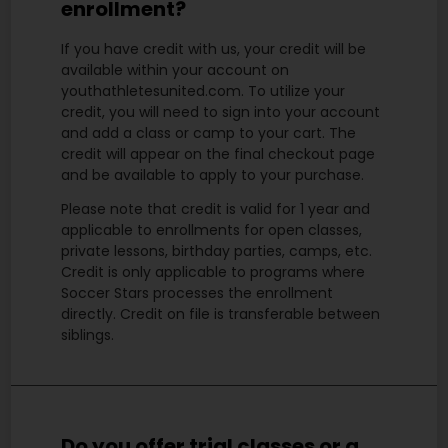
enrollment?
If you have credit with us, your credit will be
available within your account on
youthathletesunited.com. To utilize your
credit, you will need to sign into your account
and add a class or camp to your cart. The
credit will appear on the final checkout page
and be available to apply to your purchase.
Please note that credit is valid for 1 year and
applicable to enrollments for open classes,
private lessons, birthday parties, camps, etc.
Credit is only applicable to programs where
Soccer Stars processes the enrollment
directly.
Credit on file is transferable between
siblings.
Do you offer trial classes or a