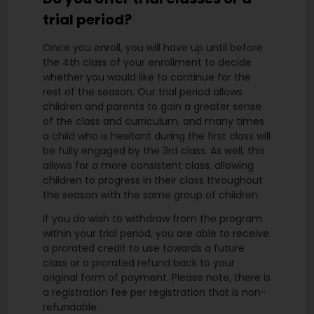
trial period?
Once you enroll, you will have up until before
the 4th class of your enrollment to decide
whether you would like to continue for the
rest of the season. Our trial period allows
children and parents to gain a greater sense
of the class and curriculum, and many times
a child who is hesitant during the first class will
be fully engaged by the 3rd class. As well, this
allows for a more consistent class, allowing
children to progress in their class throughout
the season with the same group of children.
If you do wish to withdraw from the program
within your trial period, you are able to receive
a prorated credit to use towards a future
class or a prorated refund back to your
original form of payment. Please note, there is
a registration fee per registration that is non-
refundable.