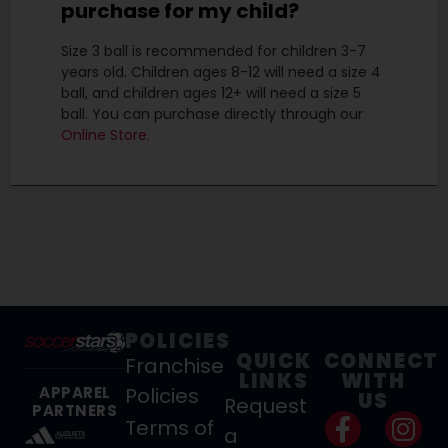
purchase for my child?
Size 3 ball is recommended for children 3-7
years old. Children ages 8-12 will need a size 4
ball, and children ages 12+ will need a size 5
ball. You can purchase directly through our
Online Store.
POLICIES
QUICK
CONNECT
Franchise
LINKS
WITH
Policies
APPAREL
US
Request
PARTNERS
Terms of
a