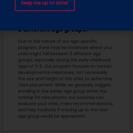
What if my child falls between
2 different age groups?
Due to the nature of our age-specific
program, there may be instances where your
child might fall between 2 different age
groups, especially during the early childhood
ages of 3-5. Our program focuses on certain
developmental milestones, not necessarily
the size and height of the child, to determine
class placement. While we generally suggest
enrolling in the earlier age group within the
overlap for new players, our coaches can
evaluate your child, make recommendations,
and help facilitate if moving up to the next
age group would be appropriate.