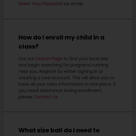
Reset Your Password
via email.
How do I enroll my child in a
class?
Use our
Search Page
to find your local site
and begin searching for programs running
near you.
Register by either signing in or
creating a new account. This will allow you to
have all your class information in one place. If
you need assistance during enrollment,
please
Contact Us
.
What size ball do I need to