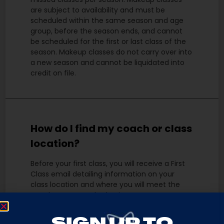
are subject to availability and must be
scheduled within the same season and age
group, before the season ends, and cannot
be scheduled for the first or last class of the
season. Makeup classes do not carry over into
a new season and cannot be liquidated into
credit on file.
How do I find my coach or class
location?
Before your first class, you will receive a First
Class email detailing information on your
class location and where you will meet the
coach. You may also log into your account at
any time, locate your current class under
“Schedule”, and click the hyperlink to view the