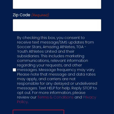
season.
Zip Code
(Required)
What happens if there’s a
waitlist to join a specific class?
By checking this box, you consent to
Label
receive text message/SMS updates from
If a program displays the “Join Waitlist” option,
Soccer Stars, Amazing Athletes, TGA -
Youth Athletes United and their
we highly recommend that you join the
subsidiaries. This includes marketing
waitlist to reserve a spot. The waitlist is first-
communications, relevant information
come, first-serve for class openings. There is
regarding your requests, and other
no obligation when joining a waitlist, and you
messages. Message frequency may vary.
will not pay for the registration. You will be
Please note that message and data rates
contacted if a spot opens up, and full
may apply, and carriers are not
responsible for any delayed or undelivered
payment will be expected to secure your
messages. Text HELP for help. Reply STOP to
spot.
opt out. For more information, please
review our
Terms & Conditions
and
Privacy
Why wait? You can make your own private
Policy
.
class!
Request a Private Class today.