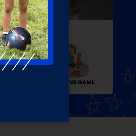
EW
ACTIVITY
COGNITIVE GAME