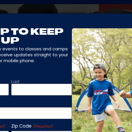
P TO KEEP
UP
y events to classes and camps
receive updates straight to your
or mobile phone.
Last
Zip Code
ed)
(Required)