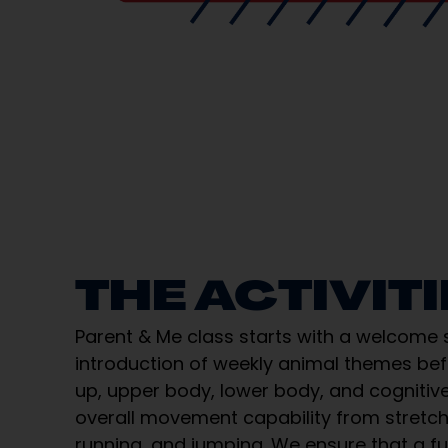
THE ACTIVIT
Parent & Me class starts with a welcome
introduction of weekly animal themes be
up, upper body, lower body, and cognitive
overall movement capability from stretchi
running, and jumping. We ensure that a fu