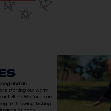
IES
 song and an
fore starting our warm-
 activities. We focus on
ng to throwing, kicking,
ll range of body