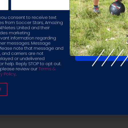
 you consent to receive text
 from Soccer Stars, Amazing
Athletes United and their
LASS OVERVI
ludes marketing
vant information regarding
other messages. Message
Please note that message and
 and carriers are not
elayed or undelivered
r help. Reply STOP to opt out.
 please review our
Terms &
y Policy
.
Y ACTIVITY
STRETCHING
SOCCER 