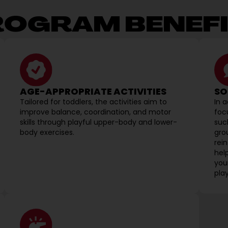
ROGRAM BENEFI
AGE-APPROPRIATE ACTIVITIES
SO
Tailored for toddlers, the activities aim to
In 
improve balance, coordination, and motor
foc
skills through playful upper-body and lower-
suc
body exercises.
grou
rei
hel
your
play