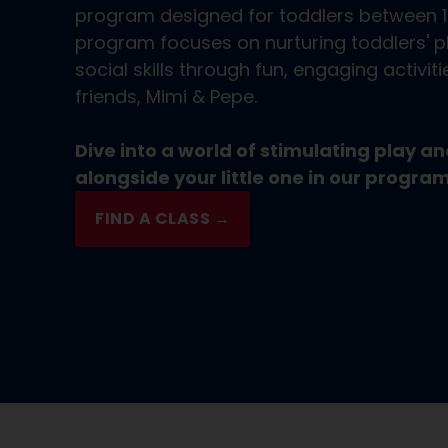
program designed for toddlers between 
program focuses on nurturing toddlers' ph
social skills through fun, engaging activit
friends, Mimi & Pepe.
Dive into a world of stimulating play 
alongside your little one in our program
FIND A CLASS →