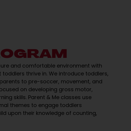
ROGRAM
cure and comfortable environment with
 toddlers thrive in. We introduce toddlers,
 parents to pre-soccer, movement, and
focused on developing gross motor,
rning skills. Parent & Me classes use
imal themes to engage toddlers
ild upon their knowledge of counting,