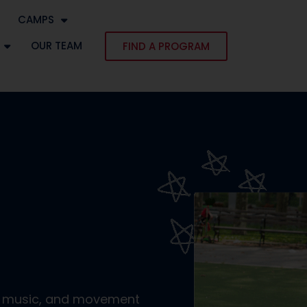
CAMPS
OUR TEAM
FIND A PROGRAM
r, music, and movement