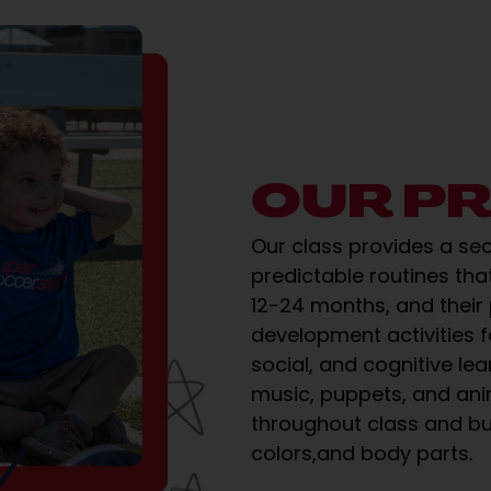
OUR P
Our class provides a se
predictable routines that
12-24 months, and their
development activities 
social, and cognitive lea
music, puppets, and an
throughout class and bu
colors,and body parts.