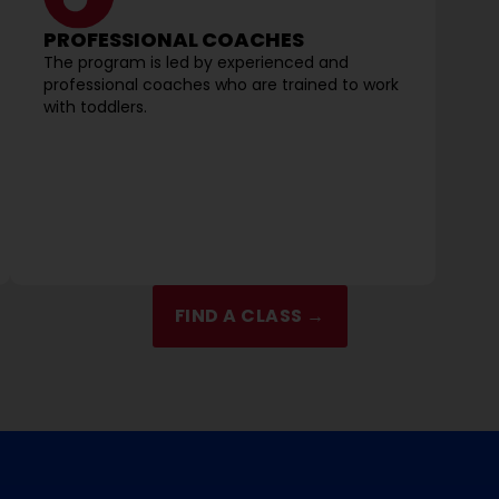
PROFESSIONAL COACHES
The program is led by experienced and
professional coaches who are trained to work
with toddlers.
FIND A CLASS →