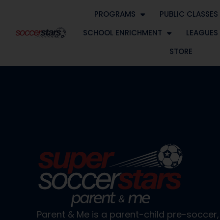
PROGRAMS
PUBLIC CLASSES
SCHOOL ENRICHMENT
LEAGUES
STORE
Parent & Me is a parent-child pre-socce