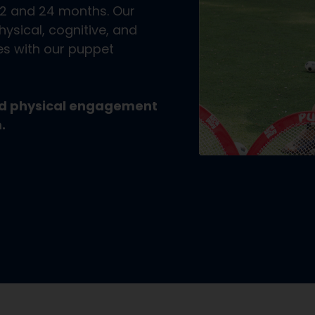
12 and 24 months. Our
ysical, cognitive, and
ies with our puppet
and physical engagement
.