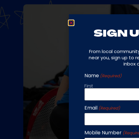
SIGN U
From local communit
near you, sign up to 
inbox 
Name
(Required)
First
Email
(Required)
Mobile Number
(Requir