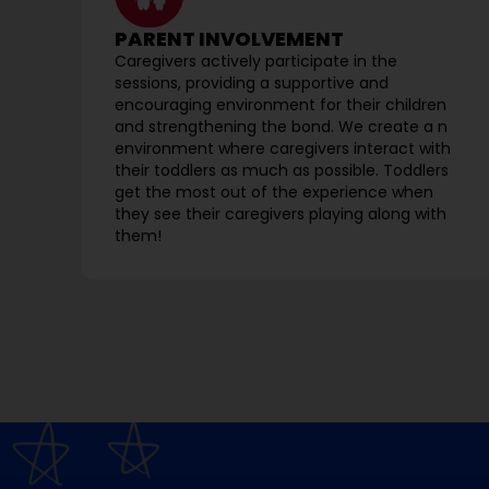
PARENT INVOLVEMENT
Caregivers actively participate in the
sessions, providing a supportive and
encouraging environment for their children
and strengthening the bond. We create a n
environment where caregivers interact with
their toddlers as much as possible. Toddlers
get the most out of the experience when
they see their caregivers playing along with
them!