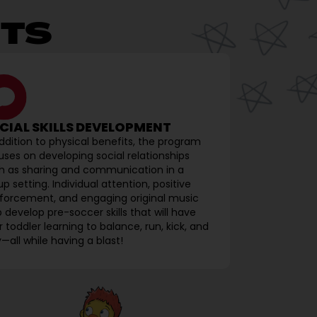
TS
CIAL SKILLS DEVELOPMENT
addition to physical benefits, the program
uses on developing social relationships
h as sharing and communication in a
p setting. Individual attention, positive
nforcement, and engaging original music
p develop pre-soccer skills that will have
 toddler learning to balance, run, kick, and
—all while having a blast!