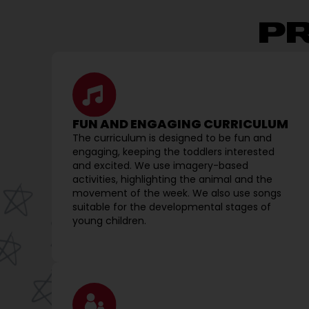
P
FUN AND ENGAGING CURRICULUM
The curriculum is designed to be fun and
engaging, keeping the toddlers interested
and excited. We use imagery-based
activities, highlighting the animal and the
movement of the week. We also use songs
suitable for the developmental stages of
young children.