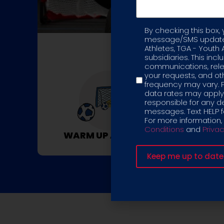
By checking this box,
Label
message/SMS updates
Athletes, TGA - Youth 
C
subsidiaries. This inc
communications, rele
your requests, and 
frequency may vary. 
data rates may apply,
responsible for any d
messages. Text HELP fo
For more information,
Conditions
and
Privac
WARM UP ACTIVITY
UPPER BOD