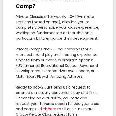
Camp?
Private Classes offer weekly 40-60-minute
sessions (based on age), allowing you to
completely personalize your class experience,
working on fundamentals or focusing on a
particular skill to enhance their development.
Private Camps are 2-3 hour sessions for a
more extended play and learning experience.
Choose from our various program options:
FUNdamental Recreational Soccer, Advanced
Development, Competitive Level Soccer, or
Multi-Sport PE with Amazing Athletes.
Ready to book? Just send us a request to
arrange a mutually convenient day and time.
Depending on availability, you may also
request your favorite coach to lead your class
and camps.
Click here
to fill out our Private
Group/Private Class request form.