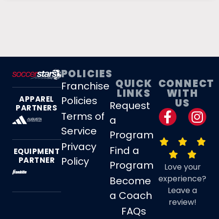
POLICIES
QUICK
CONNECT
Franchise
LINKS
WITH
Policies
APPAREL
US
Request
PARTNERS
Terms of
a
Service
Program
Privacy
Find a
EQUIPMENT
Policy
PARTNER
Program
Love your
experience?
Become
Leave a
a Coach
review!
FAQs