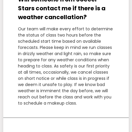
Stars contact me if there is a
weather cancellation?
Our team will make every effort to determine
the status of class two hours before the
scheduled start time based on available
forecasts. Please keep in mind we run classes
in drizzly weather and light rain, so make sure
to prepare for any weather conditions when
heading to class. As safety is our first priority
at all times, occasionally, we cancel classes
on short notice or while class is in progress if
we deem it unsafe to play. If we know bad
weather is imminent the day before, we will
reach out before the class and work with you
to schedule a makeup class.