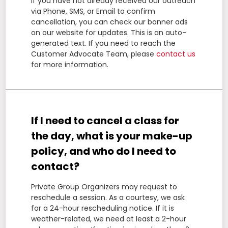
If you have not already received our outreach
via Phone, SMS, or Email to confirm
cancellation, you can check our banner ads
on our website for updates. This is an auto-
generated text. If you need to reach the
Customer Advocate Team, please
contact us
for more information.
If I need to cancel a class for
the day, what is your make-up
policy, and who do I need to
contact?
Private Group Organizers may request to
reschedule a session. As a courtesy, we ask
for a 24-hour rescheduling notice. If it is
weather-related, we need at least a 2-hour