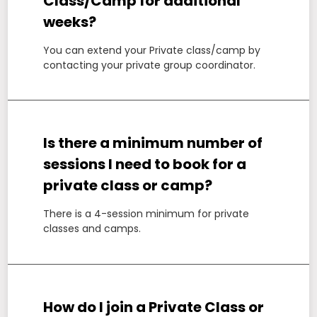
Class/Camp for additional
weeks?
You can extend your Private class/camp by
contacting your private group coordinator.
Is there a minimum number of
sessions I need to book for a
private class or camp?
There is a 4-session minimum for private
classes and camps.
How do I join a Private Class or