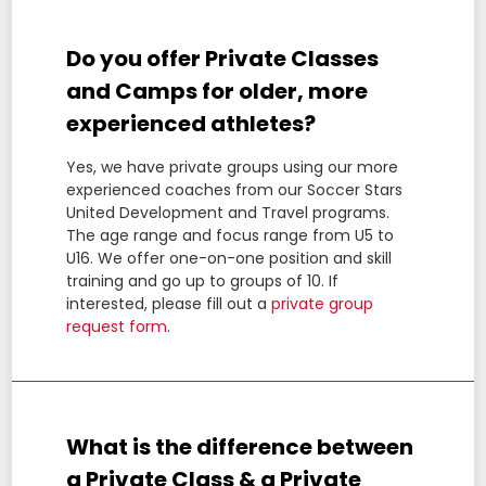
Do you offer Private Classes
and Camps for older, more
experienced athletes?
Yes, we have private groups using our more
experienced coaches from our Soccer Stars
United Development and Travel programs.
The age range and focus range from U5 to
U16. We offer one-on-one position and skill
training and go up to groups of 10. If
interested, please fill out a
private group
request form
.
What is the difference between
a Private Class & a Private