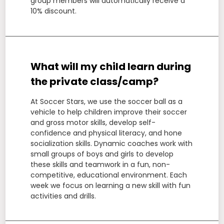
group members will automatically receive a
10% discount.
What will my child learn during
the private class/camp?
At Soccer Stars, we use the soccer ball as a
vehicle to help children improve their soccer
and gross motor skills, develop self-
confidence and physical literacy, and hone
socialization skills. Dynamic coaches work with
small groups of boys and girls to develop
these skills and teamwork in a fun, non-
competitive, educational environment. Each
week we focus on learning a new skill with fun
activities and drills.