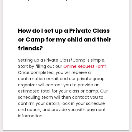
How do I set up a Private Class
or Camp for my child and their
friends?
Setting up a Private Class/Camp is simple.
Start by filling out our
Online Request Form
.
Once completed, you will receive a
confirmation email, and our private group
organizer will contact you to provide an
estimated total for your class or camp. Our
scheduling team will then contact you to
confirm your details, lock in your schedule
and coach, and provide you with payment
information.