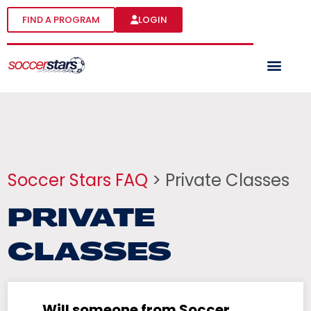
FIND A PROGRAM
LOGIN
Soccer Stars FAQ
> Private Classes
PRIVATE
CLASSES
Will someone from Soccer