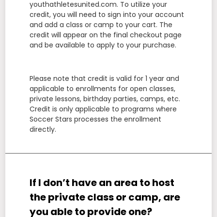
youthathletesunited.com. To utilize your
credit, you will need to sign into your account
and add a class or camp to your cart. The
credit will appear on the final checkout page
and be available to apply to your purchase.
Please note that credit is valid for 1 year and
applicable to enrollments for open classes,
private lessons, birthday parties, camps, etc.
Credit is only applicable to programs where
Soccer Stars processes the enrollment
directly.
If I don’t have an area to host
the private class or camp, are
you able to provide one?