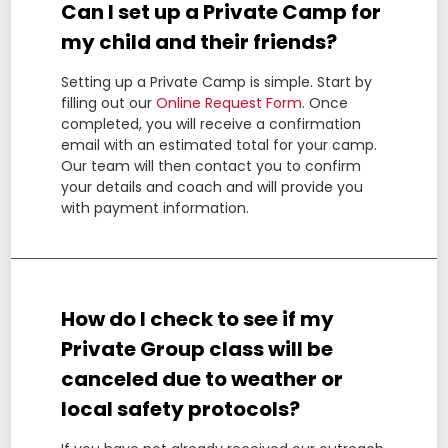
Can I set up a Private Camp for
my child and their friends?
Setting up a Private Camp is simple. Start by
filling out our
Online Request Form
. Once
completed, you will receive a confirmation
email with an estimated total for your camp.
Our team will then contact you to confirm
your details and coach and will provide you
with payment information.
How do I check to see if my
Private Group class will be
canceled due to weather or
local safety protocols?