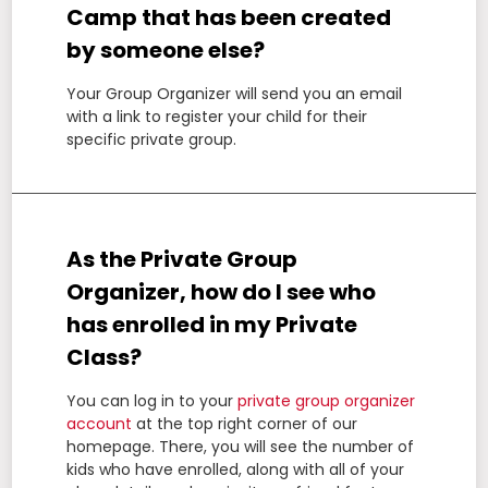
Camp that has been created
by someone else?
Your Group Organizer will send you an email
with a link to register your child for their
specific private group.
As the Private Group
Organizer, how do I see who
has enrolled in my Private
Class?
You can log in to your
private group organizer
account
at the top right corner of our
homepage. There, you will see the number of
kids who have enrolled, along with all of your