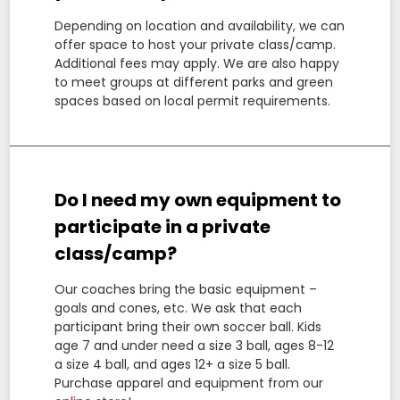
Depending on location and availability, we can
offer space to host your private class/camp.
Additional fees may apply. We are also happy
to meet groups at different parks and green
spaces based on local permit requirements.
Do I need my own equipment to
participate in a private
class/camp?
Our coaches bring the basic equipment –
goals and cones, etc. We ask that each
participant bring their own soccer ball. Kids
age 7 and under need a size 3 ball, ages 8-12
a size 4 ball, and ages 12+ a size 5 ball.
Purchase apparel and equipment from our