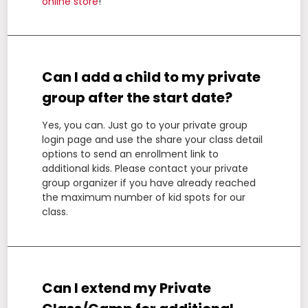
online store
!
Can I add a child to my private
group after the start date?
Yes, you can. Just go to your private group
login page and use the share your class detail
options to send an enrollment link to
additional kids. Please contact your private
group organizer if you have already reached
the maximum number of kid spots for our
class.
Can I extend my Private