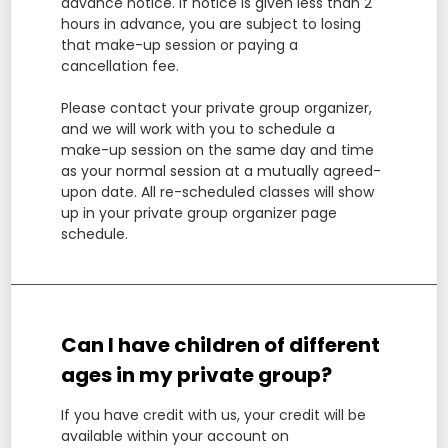
advance notice. If notice is given less than 2
hours in advance, you are subject to losing
that make-up session or paying a
cancellation fee.
Please contact your private group organizer,
and we will work with you to schedule a
make-up session on the same day and time
as your normal session at a mutually agreed-
upon date. All re-scheduled classes will show
up in your private group organizer page
schedule.
Can I have children of different
ages in my private group?
If you have credit with us, your credit will be
available within your account on