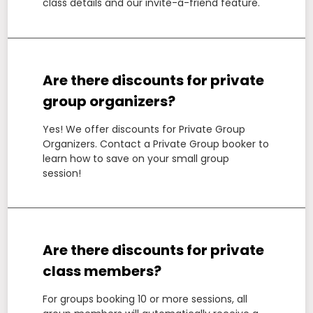
class details and our invite-a-friend feature.
Are there discounts for private
group organizers?
Yes! We offer discounts for Private Group
Organizers. Contact a Private Group booker to
learn how to save on your small group
session!
Are there discounts for private
class members?
For groups booking 10 or more sessions, all