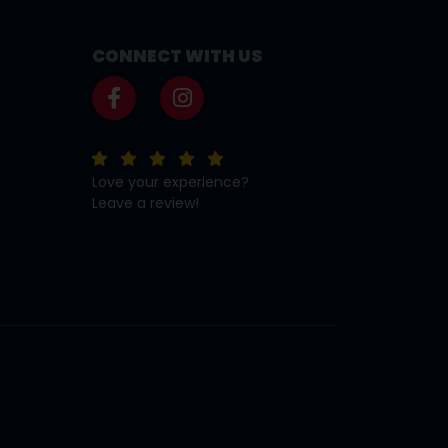
CONNECT WITH US
Love your experience?
Leave a review!