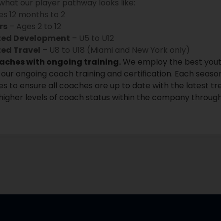
 what our player pathway looks like:
s 12 months to 2
rs
– Ages 2 to 12
ited Development
– U5 to U12
ted Travel
– U8 to U18 (Miami and New York only)
oaches with ongoing training.
We employ the best youth
our ongoing coach training and certification. Each sea
s to ensure all coaches are up to date with the latest t
higher levels of coach status within the company through