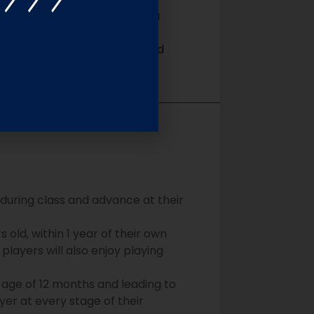
sophy centered on providing a
s, be creative, and take
 game insight, technique, and
 during class and advance at their
old, within 1 year of their own
players will also enjoy playing
 age of 12 months and leading to
yer at every stage of their