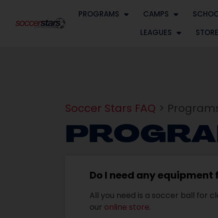
PROGRAMS
CAMPS
SCHOO
LEAGUES
STOR
Soccer Stars FAQ
> Programs
PROGRA
Do I need any equipment f
All you need is a soccer ball for
our
online store
.