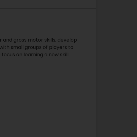
r and gross motor skills, develop
with small groups of players to
focus on learning a new skill