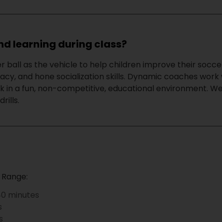
nd learning during class?
r ball as the vehicle to help children improve their socce
racy, and hone socialization skills. Dynamic coaches work 
 in a fun, non-competitive, educational environment. We 
rills.
?
 Range:
0 minutes
s
s