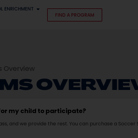
L ENRICHMENT
FIND A PROGRAM
E
 Overview
MS OVERVI
or my child to participate?
 class, and we provide the rest. You can purchase a Socce