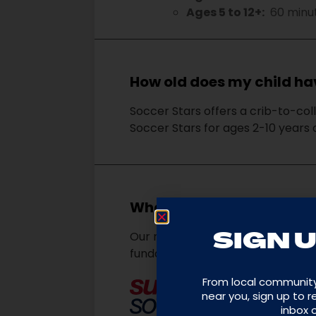
Ages 5 to 12+:
60 minu
How old does my child hav
Soccer Stars offers a crib-to-col
Soccer Stars for ages 2-10 years
What is the Soccer Star
Our mission is to empower kids t
SIGN U
fundamentals. We use soccer to b
From local communit
near you, sign up to 
inbox 