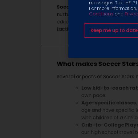
messages. Text HELP fo
Soccer Stars United Travel – U8
For more information,
Conditions
and
Privac
nurturing yet challenging enviro
educated risks on the field. The
tactical awareness.
What makes Soccer Stars 
Several aspects of Soccer Stars
Low kid-to-coach rat
own pace.
Age-specific classes.
age and have specific l
with children of a simil
Crib-to-College Play
our high school travel 