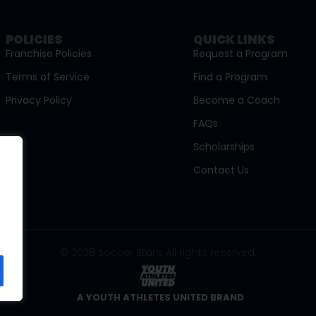
POLICIES
QUICK LINKS
Franchise Policies
Request a Program
Terms of Service
Find a Program
Privacy Policy
Become a Coach
FAQs
Scholarships
Contact Us
© 2026 Soccer Stars, All rights reserved.
A YOUTH ATHLETES UNITED BRAND