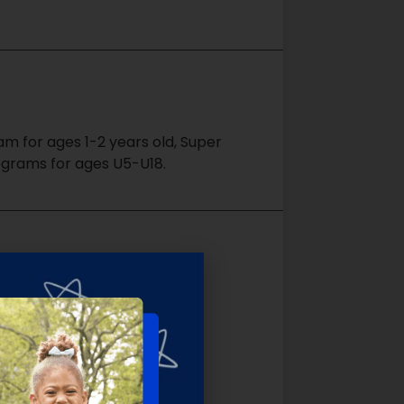
m for ages 1-2 years old, Super
ograms for ages U5-U18.
un while learning the
e environment.