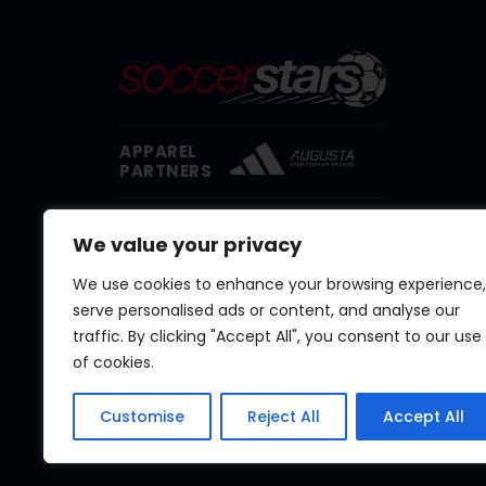
APPAREL
PARTNERS
EQUIPMENT
We value your privacy
PARTNER
We use cookies to enhance your browsing experience,
serve personalised ads or content, and analyse our
traffic. By clicking "Accept All", you consent to our use
of cookies.
Customise
Reject All
Accept All