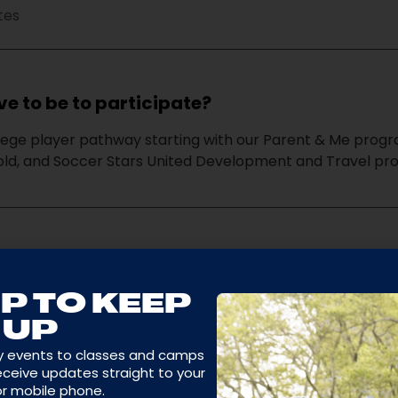
tes
e to be to participate?
lege player pathway starting with our Parent & Me progra
 old, and Soccer Stars United Development and Travel pr
s program philosophy and purpose?
hrough soccer and sports by teaching them how to have f
P TO KEEP
uild self-confidence and develop teamwork in a positiv
UP
y events to classes and camps
receive updates straight to your
or mobile phone.