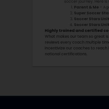
soccer journey. Here is
Parent & Me
– Age
Super Soccer Sta
Soccer Stars Un
Soccer Stars Uni
Highly trained and certified c
What makes our team so great is 
reviews every coach multiple time
incentivize our coaches to reach 
national certifications.