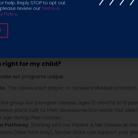
r help. Reply STOP to opt out.
 to U18:
A soccer program unlike any other, with a philo
 please review our
Terms &
y Policy
.
nment that encourages every player to express themselve
 program focuses on developing character, communication,
right for my child?
 make our programs unique:
io.
This allows each player to receive individual attention
We group our youngest classes, ages 12 months to 5 years 
esson plans built to their developmental needs. Our older 
ar age during their classes.
er Pathway.
Starting with our Parent & Me classes at the
teams (New York only), Soccer Stars can support your pla