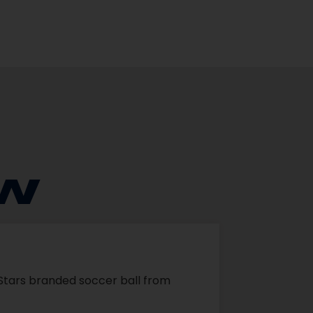
EW
r Stars branded soccer ball from