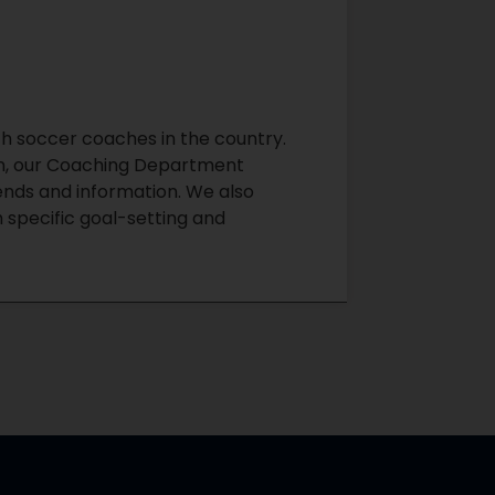
 soccer coaches in the country.
son, our Coaching Department
rends and information. We also
 specific goal-setting and