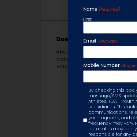
Name
(Required)
First
Does my child need to be a
Email
(Required)
Absolutely not. Whether a beginne
Many of our program ages overlap 
Mobile Number
(Requir
Here is an overview of our progra
Parent & Me – Ages 12
filled class – taught b
By checking this box,
Label
coordination, upper and
message/SMS updates
Super Soccer Stars – A
Athletes, TGA - Youth 
subsidiaries. This inc
non-competitive, educa
communications, rele
to-coach ratio to ensur
your requests, and 
Soccer Stars United D
frequency may vary. 
data rates may apply,
program of Super Soccer
responsible for any d
team concepts as they 