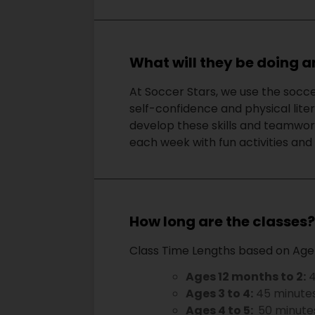
What will they be doing a
At Soccer Stars, we use the socce
self-confidence and physical lite
develop these skills and teamwork
each week with fun activities and d
How long are the classes
Class Time Lengths based on Age
Ages 12 months to 2:
4
Ages 3 to 4:
45 minute
Ages 4 to 5:
50 minute