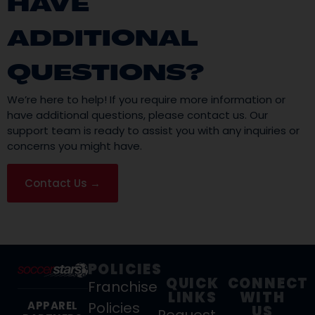
HAVE
ADDITIONAL
QUESTIONS?
We’re here to help! If you require more information or
have additional questions, please contact us. Our
support team is ready to assist you with any inquiries or
concerns you might have.
Contact Us →
POLICIES
QUICK
CONNECT
Franchise
LINKS
WITH
Policies
APPAREL
US
Request