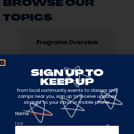
BROWSE OUR
TOPICS
Programs Overview
Development & Travel
SIGN UP TO
KEEP UP
From local community events to classes and
Private Classes
camps near you, sign up to receive updates
straight to your inbox or mobile phone.
Name
(Required)
Camps
First