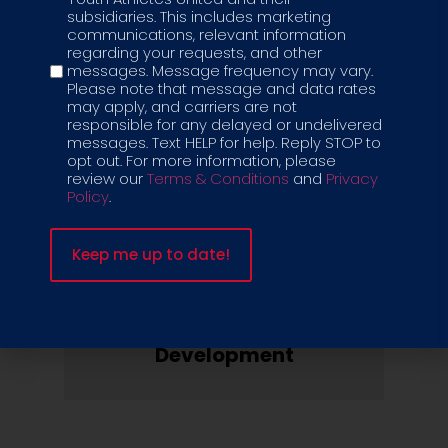
subsidiaries. This includes marketing
communications, relevant information
regarding your requests, and other
messages. Message frequency may vary.
Equipment
Please note that message and data rates
may apply, and carriers are not
& Merchandise
responsible for any delayed or undelivered
messages. Text HELP for help. Reply STOP to
opt out. For more information, please
review our
Terms & Conditions
and
Privacy
Policy
.
Health & Safety
Protocols
Marketing & Business
Development