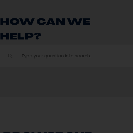
HOW CAN WE
HELP?