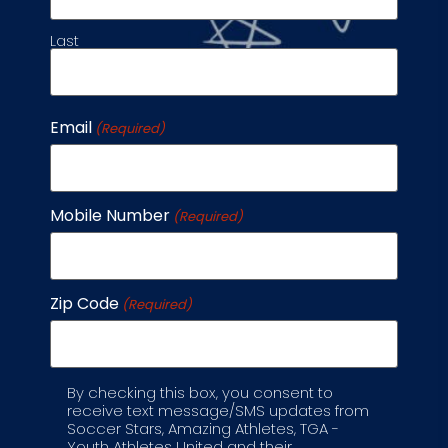
Last
Rec League
Email
(Required)
Registration
Mobile Number
(Required)
Coaching
Zip Code
(Required)
Weather
By checking this box, you consent to
Label
Become a
receive text message/SMS updates from
Soccer Stars, Amazing Athletes, TGA -
Franchisee
Youth Athletes United and their