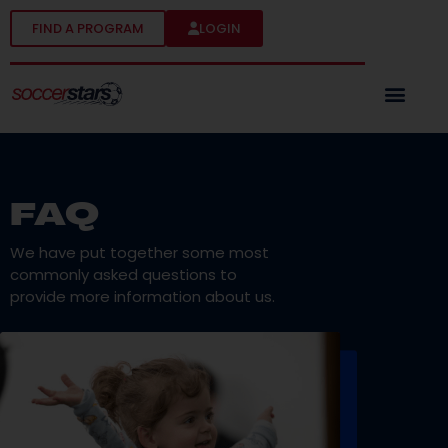
FIND A PROGRAM
LOGIN
FAQ
We have put together some most
commonly asked questions to
provide more information about us.