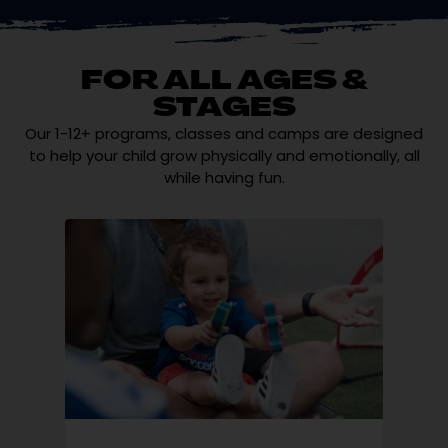
FOR ALL AGES &
STAGES
Our 1-12+ programs, classes and camps are designed
to help your child grow physically and emotionally, all
while having fun.