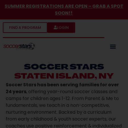
SUMMER REGISTRATIONS ARE OPEN
– GRAB A SPOT
SOON!!
FIND A PROGRAM
LOGIN
SOCCER STARS
STATEN ISLAND, NY
Soccer Stars has been serving families for over
24 years
, offering year-round soccer classes and
camps for children ages 1-12. From Parent & Me to
fundamentals, we teach in a non-competitive,
nurturing environment. Backed by a curriculum
from early childhood & youth soccer experts, our
coaches use positive reinforcement & individualized