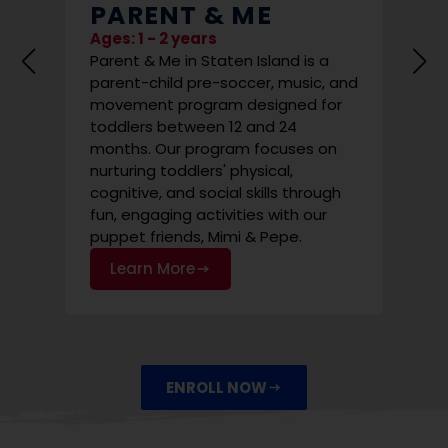
PARENT & ME
SU
ST
Ages: 1 - 2 years
Parent & Me in Staten Island is a
Ages:
parent-child pre-soccer, music, and
State
movement program designed for
occer
prog
toddlers between 12 and 24
 are
funda
months. Our program focuses on
cal
non-
nurturing toddlers' physical,
y
envi
cognitive, and social skills through
Le
fun, engaging activities with our
puppet friends, Mimi & Pepe.
Learn More
ENROLL NOW