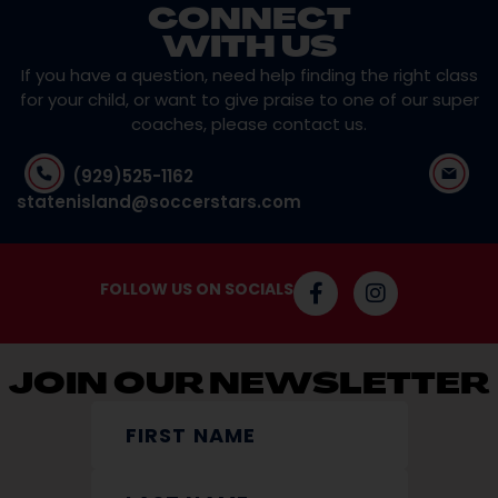
CONNECT
WITH US
If you have a question, need help finding the right class
for your child, or want to give praise to one of our super
coaches, please contact us.
(929)525-1162
statenisland@soccerstars.com
FOLLOW US ON SOCIALS
JOIN OUR NEWSLETTER