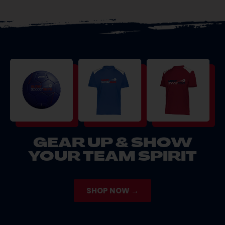
GEAR UP & SHOW
YOUR TEAM SPIRIT
SHOP NOW →