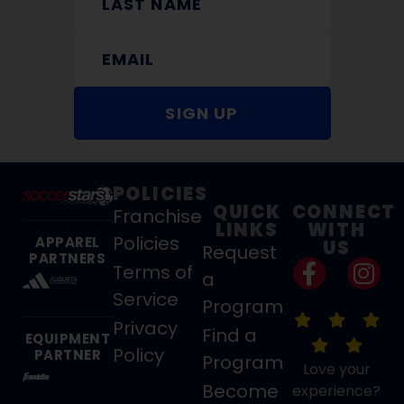
SIGN UP
POLICIES
QUICK
CONNECT
Franchise
LINKS
WITH
Policies
APPAREL
US
Request
PARTNERS
Terms of
a
Service
Program
Privacy
Find a
EQUIPMENT
Policy
PARTNER
Program
Love your
Become
experience?