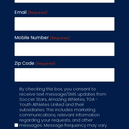
Email
(Required)
Mobile Number
(Required)
Zip Code
(Required)
By checking this box, you consent to
Label
receive text message/SMS updates from
Soccer Stars, Amazing Athletes, TGA -
Youth Athletes United and their
subsidiaries. This includes marketing
communications, relevant information
regarding your requests, and other
messages. Message frequency may vary.