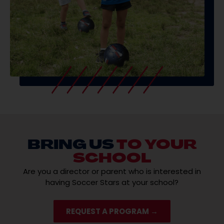
BRING US
TO YOUR
SCHOOL
Are you a director or parent who is interested in
having Soccer Stars at your school?
REQUEST A PROGRAM →