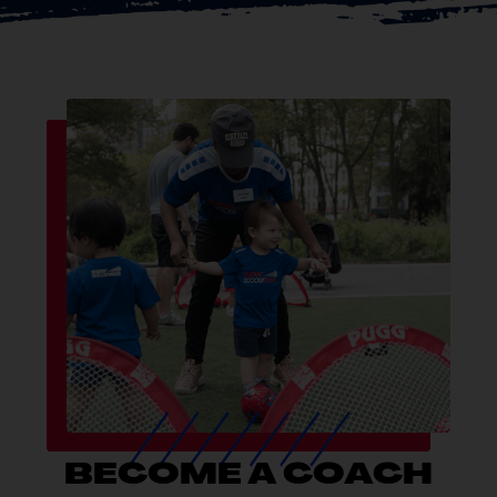
BECOME A COACH