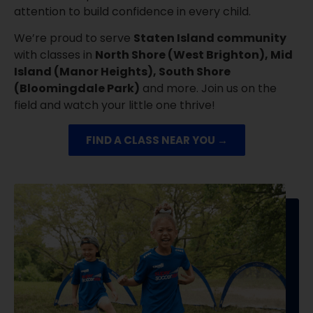
attention to build confidence in every child.
We’re proud to serve
Staten Island community
with classes in
North Shore (West Brighton), Mid
Island (Manor Heights), South Shore
(Bloomingdale Park)
and more. Join us on the
field and watch your little one thrive!
FIND A CLASS NEAR YOU →