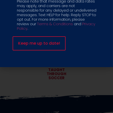
Please note that message and data rates
TRAINED &
LOW KID
may apply, and carriers are not
VETTED COACHES
TO COACH RATIO
responsible for any delayed or undelivered
messages. Text HELP for help. Reply STOP to
opt out. For more information, please
review our
Terms & Conditions
and
Privacy
Policy
.
CRIB-TO-
COGNITIVE &
COLLEGE PLAYER
SOCIALIZATION
PATHWAY
SKILLS
LIFE SKILLS
TAUGHT
THROUGH
SOCCER