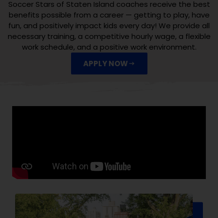
Soccer Stars of Staten Island coaches receive the best
benefits possible from a career — getting to play, have
fun, and positively impact kids every day! We provide all
necessary training, a competitive hourly wage, a flexible
work schedule, and a positive work environment.
APPLY NOW