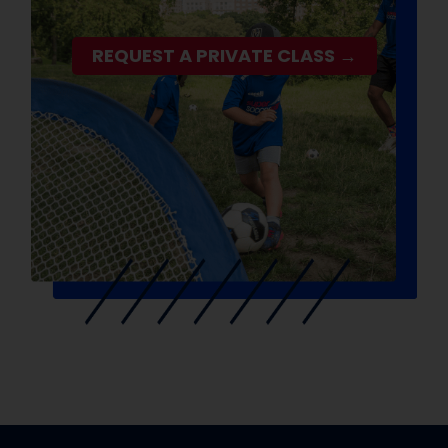
REQUEST A PRIVATE CLASS →