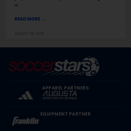
a
READ MORE →
AUGUST 25, 2025
APPAREL PARTNERS
EQUIPMENT PARTNER