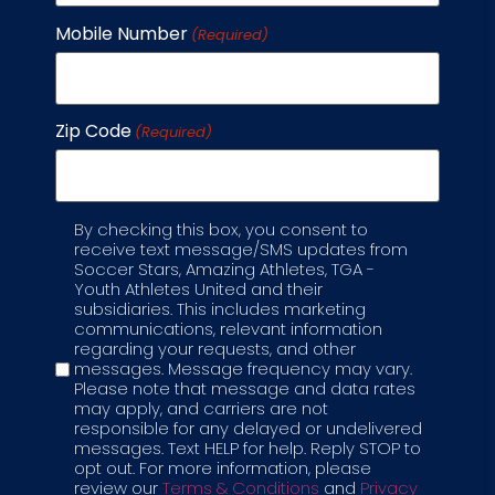
Mobile Number
Each parent wants more than just a game;
(Required)
they want a place where kids can grow, learn,
and thrive. That’s why our soccer club for kids
goes beyond teaching passes and goals.
Zip Code
(Required)
We’ve blended the excitement of soccer with
STEM and STEAM learning, so every child builds
skills that matter
By checking this box, you consent to
Label
READ MORE →
receive text message/SMS updates from
Soccer Stars, Amazing Athletes, TGA -
Youth Athletes United and their
AUGUST 27, 2025
subsidiaries. This includes marketing
communications, relevant information
regarding your requests, and other
messages. Message frequency may vary.
Please note that message and data rates
may apply, and carriers are not
responsible for any delayed or undelivered
messages. Text HELP for help. Reply STOP to
opt out. For more information, please
review our
Terms & Conditions
and
Privacy