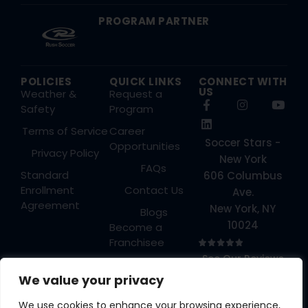
PROGRAM PARTNER
POLICIES
QUICK LINKS
CONNECT WITH
US
Weather &
Request a
Safety
Program
Terms of Service
Career
Soccer Stars -
Opportunities
Privacy Policy
New York
FAQs
Standard
606 Columbus
Enrollment
Contact Us
Ave.
Agreement
New York, NY
Blogs
10024
Become a
Franchisee
See Our Reviews
Login
→
We value your privacy
We use cookies to enhance your browsing experience,