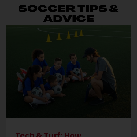
SOCCER TIPS &
ADVICE
Tech & Turf: How