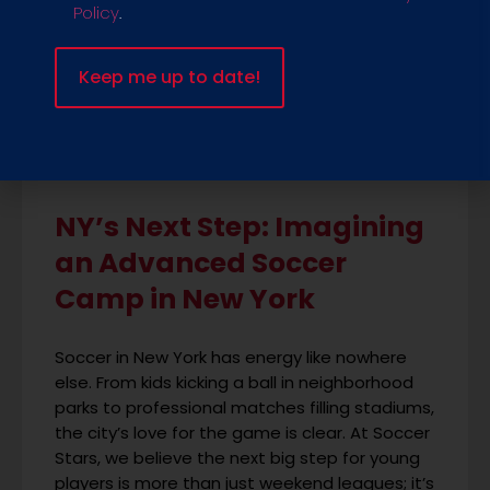
Policy
.
NY’s Next Step: Imagining
an Advanced Soccer
Camp in New York
Soccer in New York has energy like nowhere
else. From kids kicking a ball in neighborhood
parks to professional matches filling stadiums,
the city’s love for the game is clear. At Soccer
Stars, we believe the next big step for young
players is more than just weekend leagues; it’s