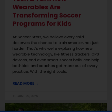
Wearables Are
Transforming Soccer
Programs for Kids
At Soccer Stars, we believe every child
deserves the chance to train smarter, not just
harder. That’s why we’re exploring how new
wearable technology, like fitness trackers, GPS
devices, and even smart soccer balls, can help
both kids and coaches get more out of every
practice. With the right tools,
READ MORE →
AUGUST 29, 2025