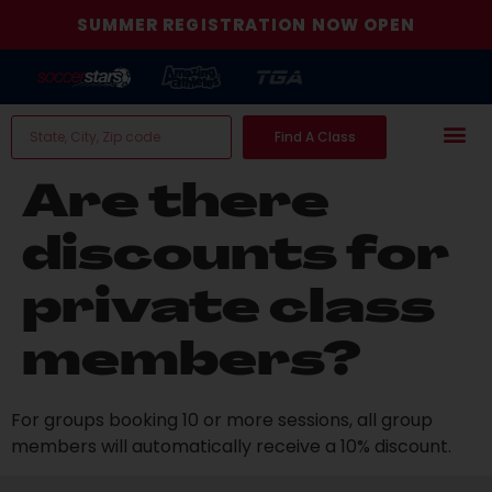
SUMMER REGISTRATION NOW OPEN
Find A Class
Are there
discounts for
private class
members?
For groups booking 10 or more sessions, all group
members will automatically receive a 10% discount.