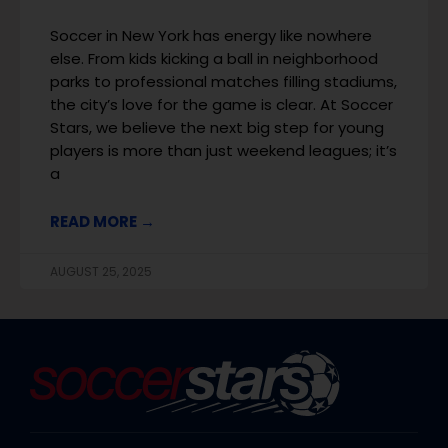
Soccer in New York has energy like nowhere
else. From kids kicking a ball in neighborhood
parks to professional matches filling stadiums,
the city’s love for the game is clear. At Soccer
Stars, we believe the next big step for young
players is more than just weekend leagues; it’s
a
READ MORE →
AUGUST 25, 2025