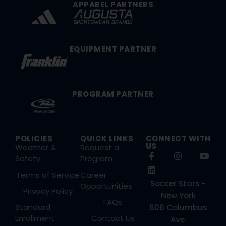
APPAREL PARTNERS
EQUIPMENT PARTNER
PROGRAM PARTNER
POLICIES
QUICK LINKS
CONNECT WITH
US
Weather &
Request a
Safety
Program
Terms of Service
Career
Soccer Stars -
Opportunities
Privacy Policy
New York
FAQs
Standard
606 Columbus
Enrollment
Contact Us
Ave.