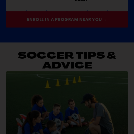
ENROLL IN A PROGRAM NEAR YOU →
SOCCER TIPS &
ADVICE