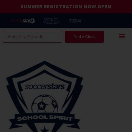
SUMMER REGISTRATION NOW OPEN
Find A Class