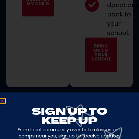
MY CHILD
donation
→
back to
your
school.
BRING
US TO
YOUR
SCHOOL
→
SIGN UP TO
KEEP UP
COMMUNITY SPIRIT
From local community events to classes and
IN
ACTION
camps near you, sign up to receive updates