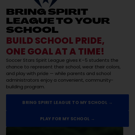
BRING SPIRIT
LEAGUE TO YOUR
SCHOOL
BUILD SCHOOL PRIDE,
ONE GOAL AT A TIME!
Soccer Stars Spirit League gives K–5 students the
chance to represent their school, wear their colors,
and play with pride — while parents and school
administrators enjoy a convenient, community-
building program.
BRING SPIRIT LEAGUE TO MY SCHOOL →
PLAY FOR MY SCHOOL →