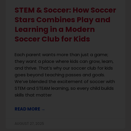
STEM & Soccer: How Soccer
Stars Combines Play and
Learning in a Modern
Soccer Club for Kids
Each parent wants more than just a game;
they want a place where kids can grow, learn,
and thrive. That’s why our soccer club for kids
goes beyond teaching passes and goals.
We’ve blended the excitement of soccer with
STEM and STEAM learning, so every child builds
skills that matter
READ MORE →
AUGUST 27, 2025