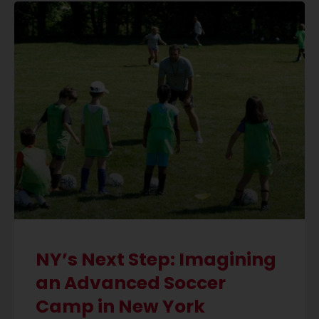
NY’s Next Step: Imagining
an Advanced Soccer
Camp in New York