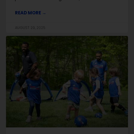
READ MORE →
AUGUST 29, 2025