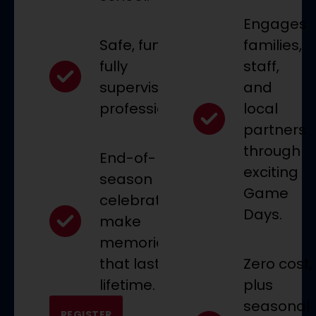
Engages
Safe, fun, and
families,
fully
staff,
supervised by
and
professionals.
local
partners
through
End-of-
exciting
season
Game
celebrations
Days.
make
memories
that last a
Zero cost,
lifetime.
plus
seasonal
REGISTER