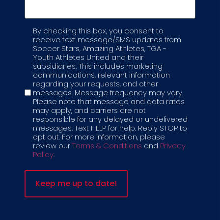
By checking this box, you consent to
Label
receive text message/SMS updates from
Soccer Stars, Amazing Athletes, TGA -
Youth Athletes United and their
subsidiaries. This includes marketing
communications, relevant information
regarding your requests, and other
messages. Message frequency may vary.
Please note that message and data rates
may apply, and carriers are not
responsible for any delayed or undelivered
messages. Text HELP for help. Reply STOP to
opt out. For more information, please
review our
Terms & Conditions
and
Privacy
Policy
.
REQUEST A
PROGRAM
COMPLETE THE FORM BELOW TO
GET STARTED
Complete the form below to learn more about how
Spirit League can help build school pride, teamwork,