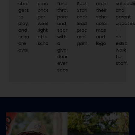
child
practices
funded
Soccer
represents
scheduli
gets
once
through
Stars
their
and
to
per
parents
coaches
school
parent
play,
week,
and
lead
colors,
update
and
right
sponsors,
practices
mascot,
—
scholarships
after
with
and
and
no
are
school.
a
games.
logo.
extra
available.
giveback
work
donation
for
every
staff.
season.