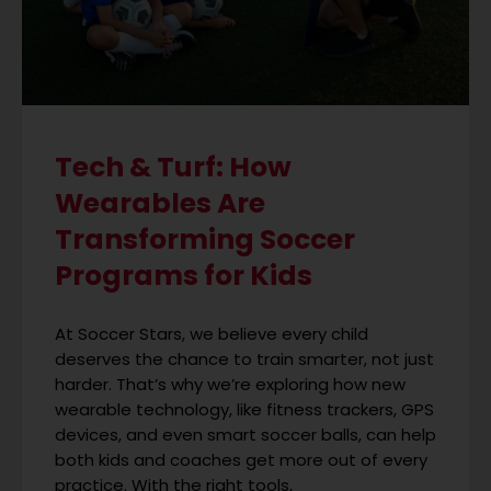
Tech & Turf: How
Wearables Are
Transforming Soccer
Programs for Kids
At Soccer Stars, we believe every child
deserves the chance to train smarter, not just
harder. That’s why we’re exploring how new
wearable technology, like fitness trackers, GPS
devices, and even smart soccer balls, can help
both kids and coaches get more out of every
practice. With the right tools,