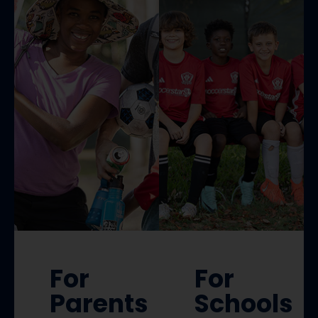
For
For
Parents
Schools