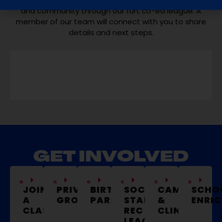
and community through our fun, co-ed league. A
member of our team will connect with you to share
details and next steps.
GET INVOLVED
JOIN
PRIVATE
BIRTHDAY
SOCCER
CAMPS
SCHO
A
GROUPS
PARTIES
STARS
&
ENRI
CLASS
REC
CLINICS
LEAGUE