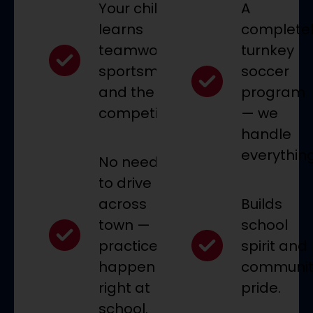
Your child
A
learns
complete
teamwork,
turnkey
sportsmanship,
soccer
and the joy of
program
competition.
— we
handle
everything
No need
to drive
across
Builds
town —
school
practices
spirit and
happen
communit
right at
pride.
school.