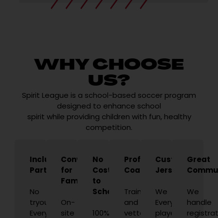
WHY CHOOSE
US?
Spirit League is a school-based soccer program
designed to enhance school
spirit while providing children with fun, healthy
competition.
Inclusive
Convenient
No
Professional
Custom
Great
Participation
for
Cost
Coaches
Jerseys
Commun
Families
to
No
Schools
Trained
We
We
tryouts.
On-
and
Every
handle
Every
site
100%
vetted
player
registrat