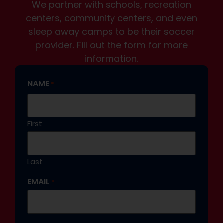
We partner with schools, recreation
centers, community centers, and even
sleep away camps to be their soccer
provider. Fill out the form for more
information.
NAME
*
First
Last
EMAIL
*