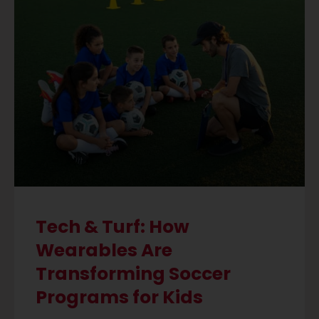
Tech & Turf: How
Wearables Are
Transforming Soccer
Programs for Kids