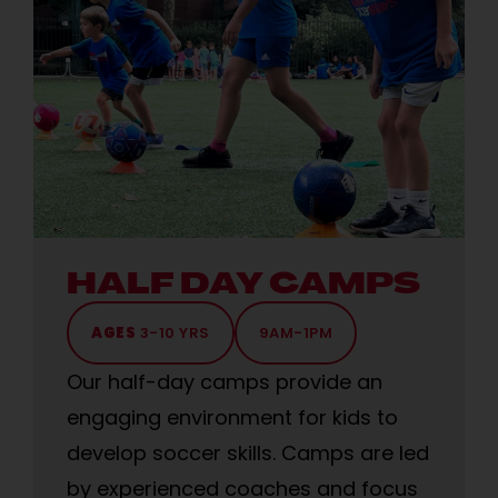
HALF DAY CAMPS
AGES
3-10 YRS
9AM-1PM
Our half-day camps provide an
engaging environment for kids to
develop soccer skills. Camps are led
by experienced coaches and focus