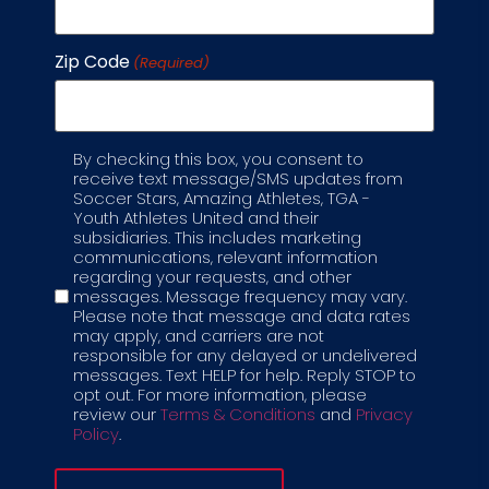
Zip Code
(Required)
By checking this box, you consent to
Label
receive text message/SMS updates from
Soccer Stars, Amazing Athletes, TGA -
Youth Athletes United and their
subsidiaries. This includes marketing
communications, relevant information
regarding your requests, and other
messages. Message frequency may vary.
Please note that message and data rates
may apply, and carriers are not
SOCCER + STEAM
responsible for any delayed or undelivered
messages. Text HELP for help. Reply STOP to
CAMPS
opt out. For more information, please
review our
Terms & Conditions
and
Privacy
AGES
5-12 YRS
9AM-3PM
Policy
.
Soccer + STEAM camps allow