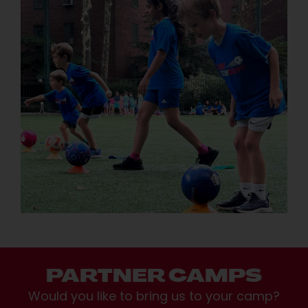
PARTNER CAMPS
Would you like to bring us to your camp?