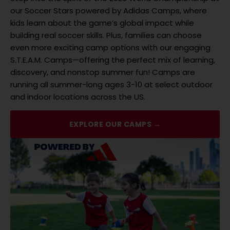
our Soccer Stars powered by Adidas Camps, where
kids learn about the game’s global impact while
building real soccer skills. Plus, families can choose
even more exciting camp options with our engaging
S.T.E.A.M. Camps—offering the perfect mix of learning,
discovery, and nonstop summer fun! Camps are
running all summer-long ages 3-10 at select outdoor
and indoor locations across the US.
EXPLORE OUR CAMPS →