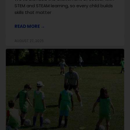
STEM and STEAM learning, so every child builds
skills that matter
READ MORE →
AUGUST 27, 2025