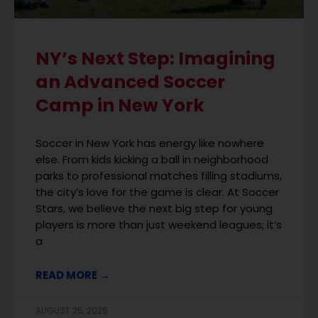
NY’s Next Step: Imagining
an Advanced Soccer
Camp in New York
Soccer in New York has energy like nowhere
else. From kids kicking a ball in neighborhood
parks to professional matches filling stadiums,
the city’s love for the game is clear. At Soccer
Stars, we believe the next big step for young
players is more than just weekend leagues; it’s
a
READ MORE →
AUGUST 25, 2025