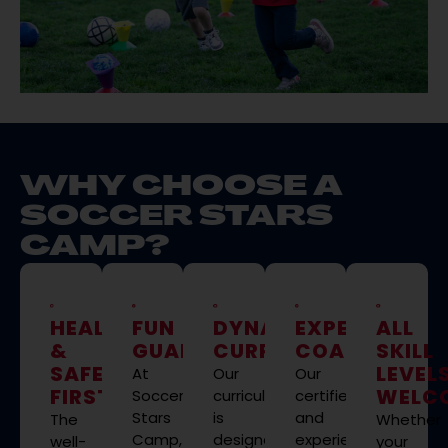
WHY CHOOSE A
SOCCER STARS
CAMP?
HEALTH
FUN
DYNAMIC
EXPERT
ALL
&
GUARANTEED
CURRICULUM
COACHING
SKILL
SAFETY
LEVEL
At
Our
Our
FIRST
WELC
Soccer
curriculum
certified
Stars
is
and
The
Whether
Camp,
designed
experienced
well-
your