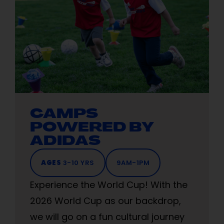
CAMPS
POWERED BY
ADIDAS
AGES
3-10 YRS
9AM-1PM
Experience the World Cup! With the
2026 World Cup as our backdrop,
we will go on a fun cultural journey