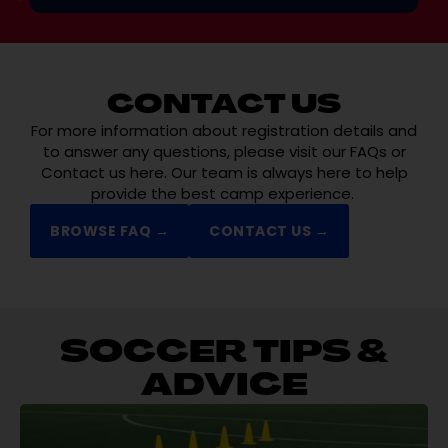
CONTACT US
For more information about registration details and
to answer any questions, please visit our FAQs or
Contact us here. Our team is always here to help
provide the best camp experience.
BROWSE FAQ →
CONTACT US →
SOCCER TIPS &
ADVICE