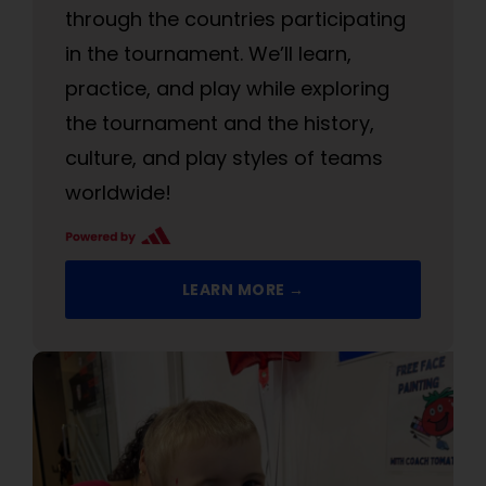
through the countries participating
in the tournament. We’ll learn,
practice, and play while exploring
the tournament and the history,
culture, and play styles of teams
worldwide!
LEARN MORE →