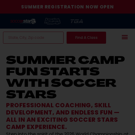
SUMMER REGISTRATION NOW OPEN
Find A Class
SUMMER CAMP
FUN STARTS
WITH SOCCER
STARS
PROFESSIONAL COACHING, SKILL
DEVELOPMENT, AND ENDLESS FUN —
ALL IN AN EXCITING SOCCER STARS
CAMP EXPERIENCE.
Step into the spirit of the 2026 World Championship at