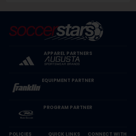
APPAREL PARTNERS
EQUIPMENT PARTNER
PROGRAM PARTNER
POLICIES
QUICK LINKS
CONNECT WITH