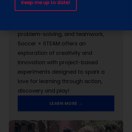
children to amp up their soccer skills
while turbocharging their brain!
Designed to boost critical thinking,
problem-solving, and teamwork,
Soccer + STEAM offers an
exploration of creativity and
innovation with project-based
experiments designed to spark a
love for learning through action,
discovery and play!
LEARN MORE →