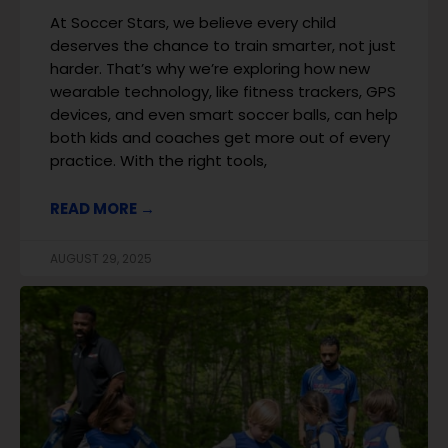
At Soccer Stars, we believe every child
deserves the chance to train smarter, not just
harder. That’s why we’re exploring how new
wearable technology, like fitness trackers, GPS
devices, and even smart soccer balls, can help
both kids and coaches get more out of every
practice. With the right tools,
READ MORE →
AUGUST 29, 2025