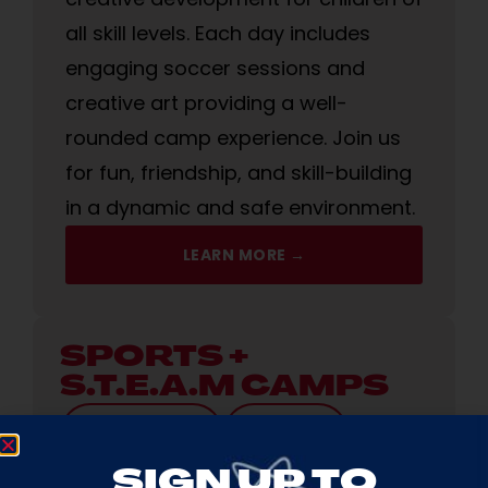
all skill levels. Each day includes
engaging soccer sessions and
creative art providing a well-
rounded camp experience. Join us
for fun, friendship, and skill-building
in a dynamic and safe environment.
LEARN MORE →
SPORTS +
S.T.E.A.M CAMPS
AGES
3-12 YRS
9AM-4PM
SIGN UP TO
We’re partnering with Amazing