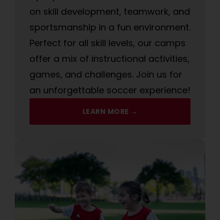
on skill development, teamwork, and
sportsmanship in a fun environment.
Perfect for all skill levels, our camps
offer a mix of instructional activities,
games, and challenges. Join us for
an unforgettable soccer experience!
LEARN MORE →