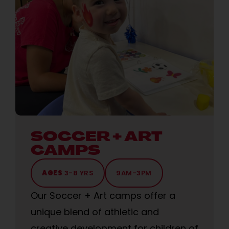
SOCCER + ART
CAMPS
AGES
3-8 YRS
9AM-3PM
Our Soccer + Art camps offer a
unique blend of athletic and
creative development for children of