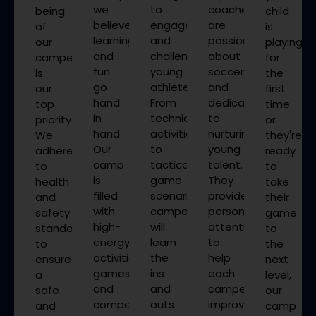
we
to
coaches
being
child
believe
engage
are
of
is
learning
and
passionate
our
playing
and
challenge
about
campers
for
fun
young
soccer
is
the
go
athletes.
and
our
first
hand
From
dedicated
top
time
in
technical
to
priority.
or
hand.
activities
nurturing
We
they're
Our
to
young
adhere
ready
camp
tactical
talent.
to
to
is
game
They
health
take
filled
scenarios,
provide
and
their
with
campers
personalized
safety
game
high-
will
attention
standards
to
energy
learn
to
to
the
activities,
the
help
ensure
next
games,
ins
each
a
level,
and
and
camper
safe
our
competitions
outs
improve
and
camp