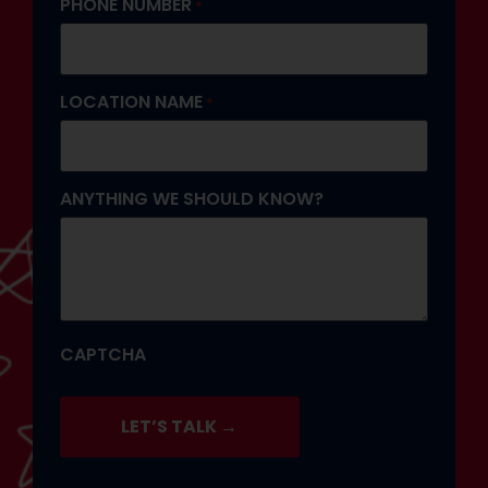
PHONE NUMBER
*
LOCATION NAME
*
ANYTHING WE SHOULD KNOW?
CAPTCHA