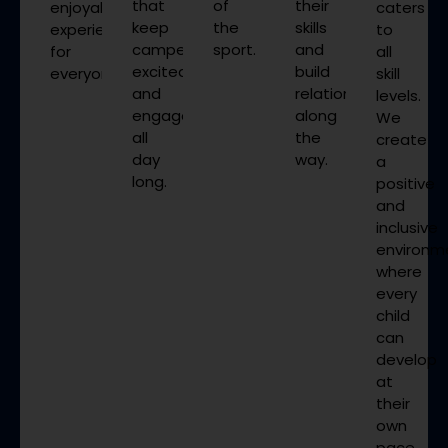
that
of
their
enjoyable
caters
keep
the
skills
experience
to
campers
sport.
and
for
all
excited
build
everyone.
skill
and
relationships
levels.
engaged
along
We
all
the
create
day
way.
a
long.
positive
and
inclusive
environm
where
every
child
can
develop
at
their
own
pace.