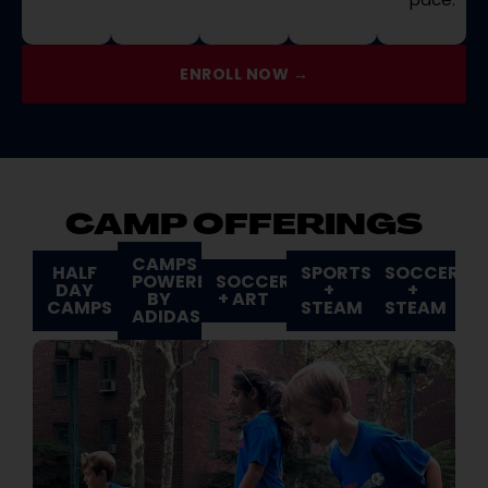
ENROLL NOW →
CAMP OFFERINGS
CAMPS
HALF
SPORTS
SOCCER
POWERED
SOCCER
DAY
+
+
BY
+ ART
CAMPS
STEAM
STEAM
ADIDAS