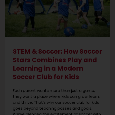
STEM & Soccer: How Soccer
Stars Combines Play and
Learning in a Modern
Soccer Club for Kids
Each parent wants more than just a game;
they want a place where kids can grow, learn,
and thrive. That’s why our soccer club for kids
goes beyond teaching passes and goals.
We’ve blended the excitement of soccer with