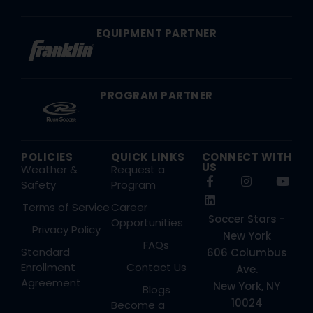
EQUIPMENT PARTNER
PROGRAM PARTNER
POLICIES
QUICK LINKS
CONNECT WITH
US
Weather &
Request a
Safety
Program
Terms of Service
Career
Soccer Stars -
Opportunities
Privacy Policy
New York
FAQs
Standard
606 Columbus
Enrollment
Contact Us
Ave.
Agreement
New York, NY
Blogs
10024
Become a