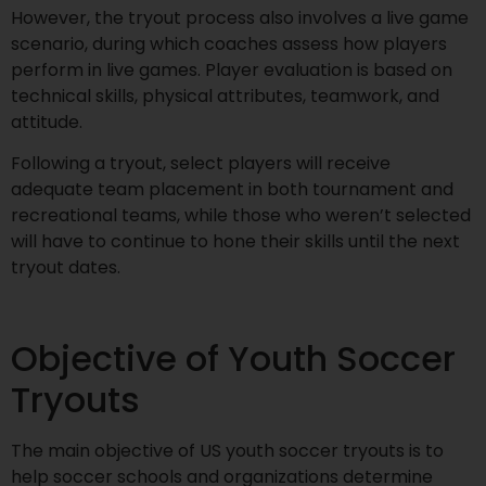
However, the tryout process also involves a live game
scenario, during which coaches assess how players
perform in live games. Player evaluation is based on
technical skills, physical attributes, teamwork, and
attitude.
Following a tryout, select players will receive
adequate team placement in both tournament and
recreational teams, while those who weren’t selected
will have to continue to hone their skills until the next
tryout dates.
Objective of Youth Soccer
Tryouts
The main objective of US youth soccer tryouts is to
help soccer schools and organizations determine