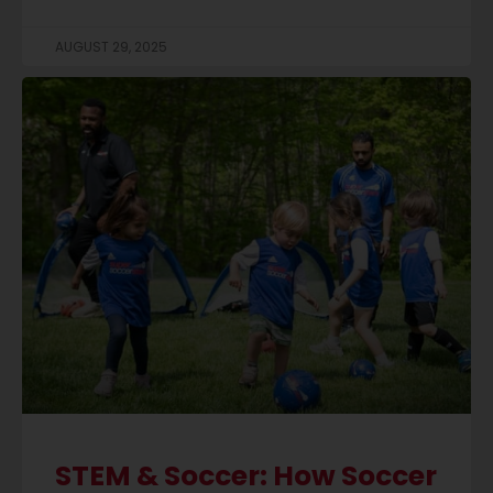
AUGUST 29, 2025
STEM & Soccer: How Soccer