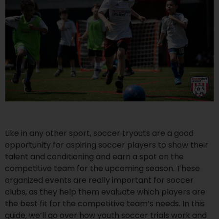
Like in any other sport, soccer tryouts are a good
opportunity for aspiring soccer players to show their
talent and conditioning and earn a spot on the
competitive team for the upcoming season. These
organized events are really important for soccer
clubs, as they help them evaluate which players are
the best fit for the competitive team’s needs. In this
guide, we’ll go over how youth soccer trials work and