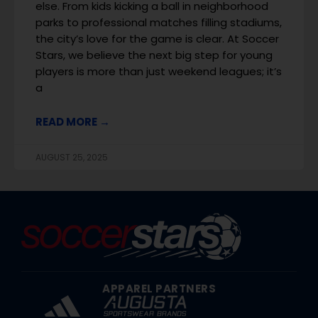
else. From kids kicking a ball in neighborhood
parks to professional matches filling stadiums,
the city’s love for the game is clear. At Soccer
Stars, we believe the next big step for young
players is more than just weekend leagues; it’s
a
READ MORE →
AUGUST 25, 2025
APPAREL PARTNERS