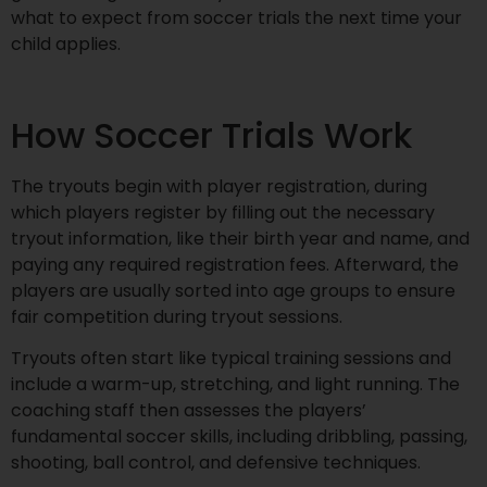
what to expect from soccer trials the next time your
child applies.
How Soccer Trials Work
The tryouts begin with player registration, during
which players register by filling out the necessary
tryout information, like their birth year and name, and
paying any required registration fees. Afterward, the
players are usually sorted into age groups to ensure
fair competition during tryout sessions.
Tryouts often start like typical training sessions and
include a warm-up, stretching, and light running. The
coaching staff then assesses the players’
fundamental soccer skills, including dribbling, passing,
shooting, ball control, and defensive techniques.