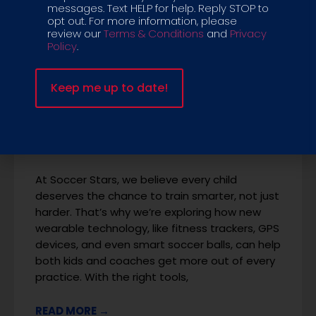
messages. Text HELP for help. Reply STOP to
opt out. For more information, please
review our
Terms & Conditions
and
Privacy
Policy
.
Tech & Turf: How
Wearables Are
Transforming Soccer
Programs for Kids
At Soccer Stars, we believe every child
deserves the chance to train smarter, not just
harder. That’s why we’re exploring how new
wearable technology, like fitness trackers, GPS
devices, and even smart soccer balls, can help
both kids and coaches get more out of every
practice. With the right tools,
READ MORE →