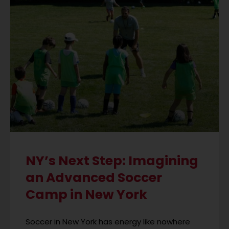
NY’s Next Step: Imagining
an Advanced Soccer
Camp in New York
Soccer in New York has energy like nowhere