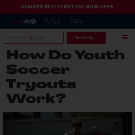
SUMMER REGISTRATION NOW OPEN
Find A Class
How Do Youth
Soccer
Tryouts
Work?