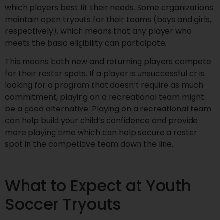
which players best fit their needs. Some organizations
maintain open tryouts for their teams (boys and girls,
respectively), which means that any player who
meets the basic eligibility can participate.
This means both new and returning players compete
for their roster spots. If a player is unsuccessful or is
looking for a program that doesn’t require as much
commitment, playing on a recreational team might
be a good alternative. Playing on a recreational team
can help build your child’s confidence and provide
more playing time which can help secure a roster
spot in the competitive team down the line.
What to Expect at Youth
Soccer Tryouts