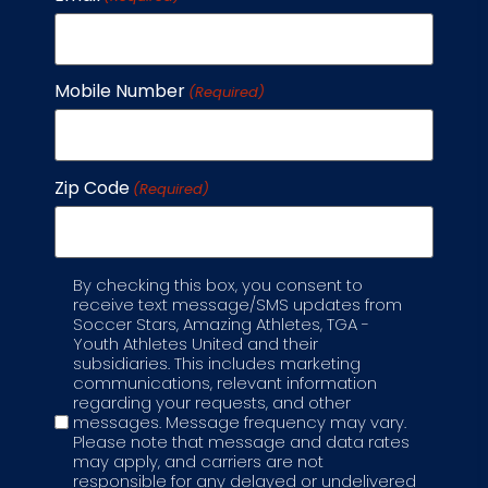
of the sport but also advanced techniques and tactics
that would come in handy during any tryouts.
Mobile Number
(Required)
SOCCER TIPS &
ADVICE
Zip Code
(Required)
By checking this box, you consent to
Label
receive text message/SMS updates from
Soccer Stars, Amazing Athletes, TGA -
Youth Athletes United and their
subsidiaries. This includes marketing
communications, relevant information
regarding your requests, and other
messages. Message frequency may vary.
Please note that message and data rates
may apply, and carriers are not
responsible for any delayed or undelivered