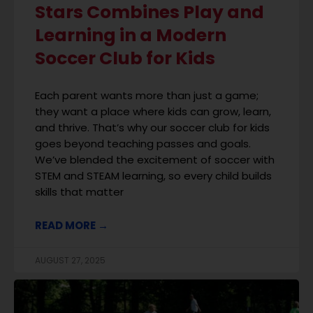
Stars Combines Play and
Learning in a Modern
Soccer Club for Kids
Each parent wants more than just a game;
they want a place where kids can grow, learn,
and thrive. That’s why our soccer club for kids
goes beyond teaching passes and goals.
We’ve blended the excitement of soccer with
STEM and STEAM learning, so every child builds
skills that matter
READ MORE →
AUGUST 27, 2025