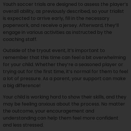
Youth soccer trials are designed to assess the player’s
overall ability, as previously described, so your trialist
is expected to arrive early, fill in the necessary
paperwork, and receive a jersey. Afterward, they’ll
engage in various activities as instructed by the
coaching staff.
Outside of the tryout event, it’s important to
remember that this time can feel a bit overwhelming
for your child. Whether they’re a seasoned player or
trying out for the first time, it’s normal for them to feel
a lot of pressure. As a parent, your support can make
a big difference!
Your child is working hard to show their skills, and they
may be feeling anxious about the process. No matter
the outcome, your encouragement and
understanding can help them feel more confident
and less stressed.