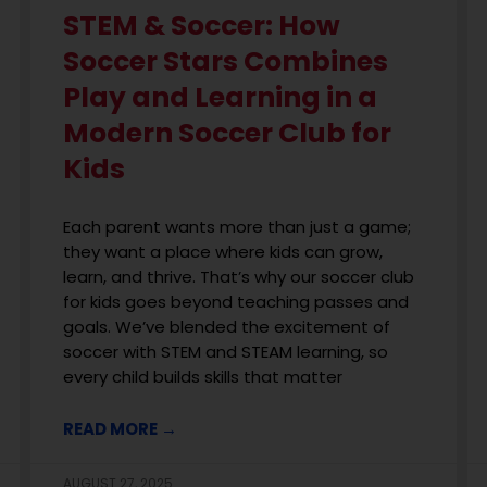
STEM & Soccer: How
Soccer Stars Combines
Play and Learning in a
Modern Soccer Club for
Kids
Each parent wants more than just a game;
they want a place where kids can grow,
learn, and thrive. That’s why our soccer club
for kids goes beyond teaching passes and
goals. We’ve blended the excitement of
soccer with STEM and STEAM learning, so
every child builds skills that matter
READ MORE →
AUGUST 27, 2025