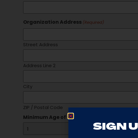
Organization Address
(Required)
Street Address
Address Line 2
City
ZIP / Postal Code
Minimum Age of Students
(Required)
SIGN U