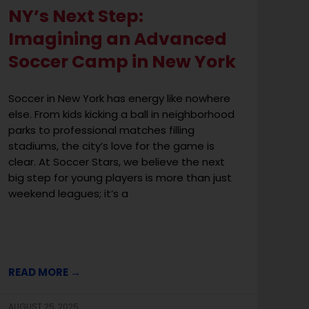
NY’s Next Step:
Imagining an Advanced
Soccer Camp in New York
Soccer in New York has energy like nowhere
else. From kids kicking a ball in neighborhood
parks to professional matches filling
stadiums, the city’s love for the game is
clear. At Soccer Stars, we believe the next
big step for young players is more than just
weekend leagues; it’s a
READ MORE →
AUGUST 25, 2025