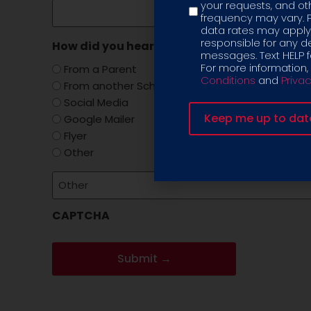
your requests, and 
frequency may vary. 
data rates may apply,
responsible for any d
How did you hear about us?
(Required)
messages. Text HELP fo
For more information,
From a Parent
Conditions
and
Privac
From another School
Social Media
Google Mailer
Flyer
Other
CAPTCHA