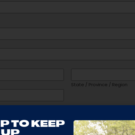
State / Province / Region
Maximum Age of Studen
P TO KEEP
UP