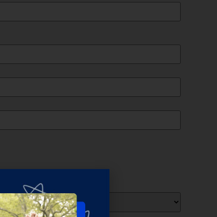
ts
(Required)