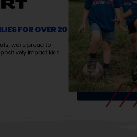
ORT
LIES FOR OVER 20
ats, we're proud to
positively impact kids