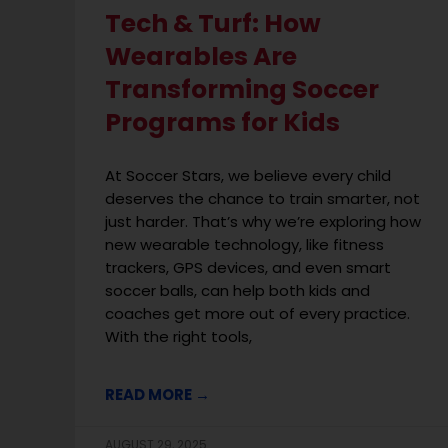
Tech & Turf: How
Wearables Are
Transforming Soccer
Programs for Kids
At Soccer Stars, we believe every child
deserves the chance to train smarter, not
just harder. That’s why we’re exploring how
new wearable technology, like fitness
trackers, GPS devices, and even smart
soccer balls, can help both kids and
coaches get more out of every practice.
With the right tools,
READ MORE →
AUGUST 29, 2025