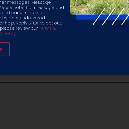
other messages. Message
Please note that message and
 and carriers are not
elayed or undelivered
r help. Reply STOP to opt out.
 please review our
Terms &
y Policy
.