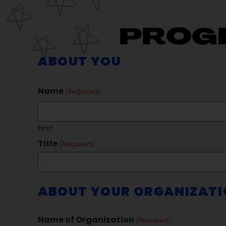
PROG
ABOUT YOU
Name
(Required)
First
Title
(Required)
ABOUT YOUR ORGANIZAT
Name of Organization
(Required)