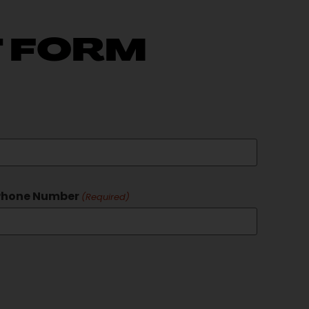
 FORM
Phone Number
(Required)