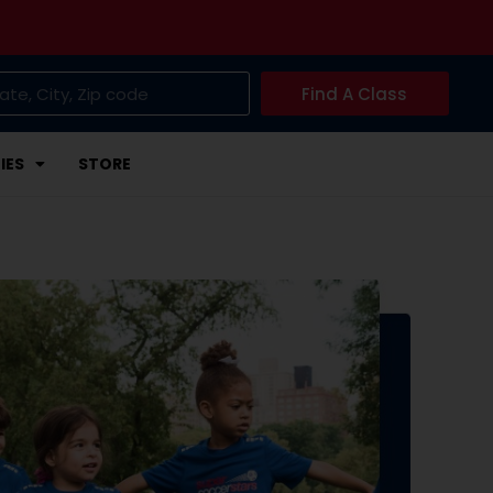
Find A Class
IES
STORE