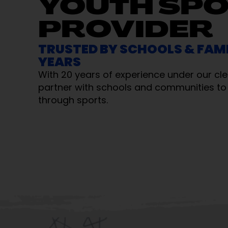
YOUTH SP
PROVIDER
TRUSTED BY SCHOOLS & FAMI
YEARS
With 20 years of experience under our cle
partner with schools and communities to 
through sports.