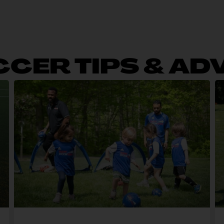
CER TIPS & AD