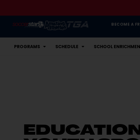
BECOME A F
PROGRAMS
SCHEDULE
SCHOOL ENRICHME
EDUCATIO