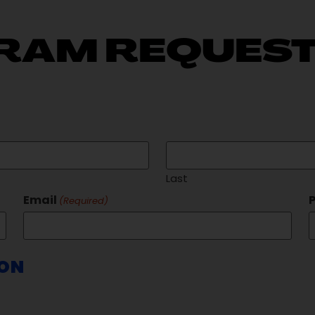
RAM REQUEST
Last
Email
(Required)
ION