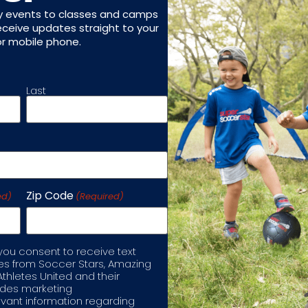
ed in?
(Required)
y events to classes and camps
receive updates straight to your
or mobile phone.
Last
ted in?
(Required)
Zip Code
ed)
(Required)
tals)
 you consent to receive text
 from Soccer Stars, Amazing
Athletes United and their
ludes marketing
port enrichment program?
(Required)
vant information regarding