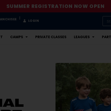
SUMMER REGISTRATION NOW OPEN
|
RANCHISEE
LOGIN
NT
CAMPS
PRIVATE CLASSES
LEAGUES
PART
NAL