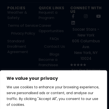
POLICIES
QUICK LINKS
CONNECT WITH
US
Weather &
Request a
Safety
Program
Terms of Service
Career
Soccer Stars -
Opportunities
Privacy Policy
New York
FAQs
Standard
606 Columbus
Enrollment
Contact Us
Ave.
Agreement
New York, NY
Blogs
10024
Become a
Franchisee
See Our Reviews
Login
→
We value your privacy
We use cookies to enhance your browsing experience,
serve personalised ads or content, and analyse our
traffic. By clicking "Accept All", you consent to our use
A YOUTH ATHLETES
of cookies.
UNITED BRAND