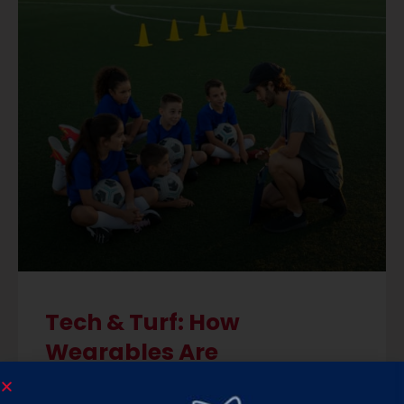
Tech & Turf: How
Wearables Are
Transforming Soccer