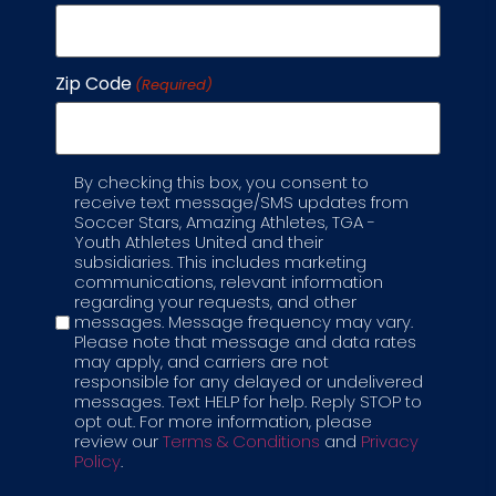
Zip Code
(Required)
By checking this box, you consent to
Label
receive text message/SMS updates from
Soccer Stars, Amazing Athletes, TGA -
Youth Athletes United and their
STEM & Soccer: How Soccer
subsidiaries. This includes marketing
communications, relevant information
Stars Combines Play and
regarding your requests, and other
messages. Message frequency may vary.
Learning in a Modern
Please note that message and data rates
may apply, and carriers are not
Soccer Club for Kids
responsible for any delayed or undelivered
messages. Text HELP for help. Reply STOP to
opt out. For more information, please
Each parent wants more than just a game;
review our
Terms & Conditions
and
Privacy
they want a place where kids can grow, learn,
Policy
.
and thrive. That’s why our soccer club for kids