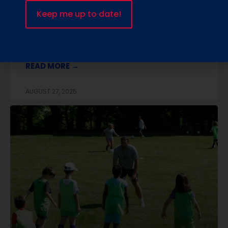
goes beyond teaching passes and goals.
We’ve blended the excitement of soccer with
STEM and STEAM learning, so every child builds
skills that matter
READ MORE →
AUGUST 27, 2025