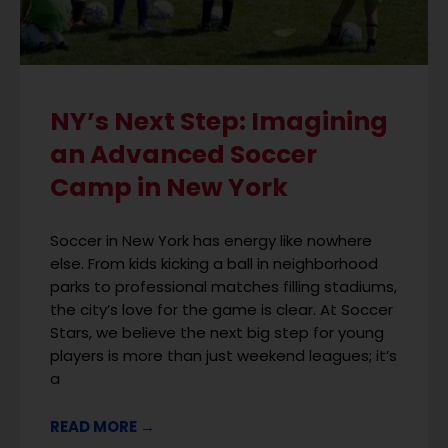
NY’s Next Step: Imagining
an Advanced Soccer
Camp in New York
Soccer in New York has energy like nowhere
else. From kids kicking a ball in neighborhood
parks to professional matches filling stadiums,
the city’s love for the game is clear. At Soccer
Stars, we believe the next big step for young
players is more than just weekend leagues; it’s
a
READ MORE →