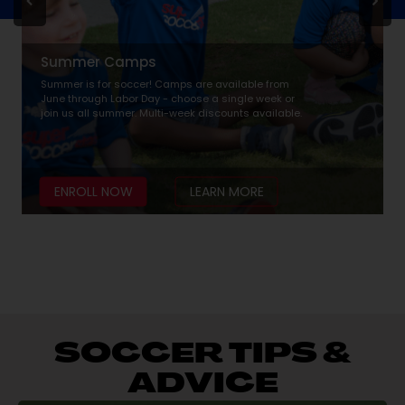
Summer Camps
Summer is for soccer! Camps are available from
June through Labor Day - choose a single week or
join us all summer. Multi-week discounts available.
ENROLL NOW
LEARN MORE
SOCCER TIPS &
ADVICE