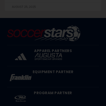
AUGUST 25, 2025
APPAREL PARTNERS
EQUIPMENT PARTNER
PROGRAM PARTNER