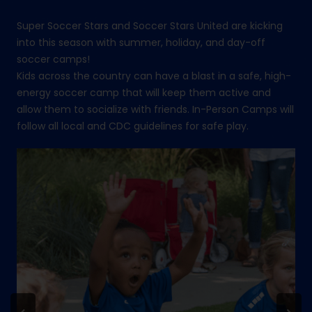
Super Soccer Stars and Soccer Stars United are kicking
into this season with summer, holiday, and day-off
soccer camps!
Kids across the country can have a blast in a safe, high-
energy soccer camp that will keep them active and
allow them to socialize with friends. In-Person Camps will
follow all local and CDC guidelines for safe play.