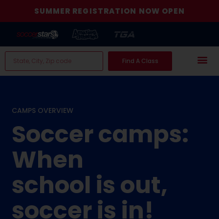
SUMMER REGISTRATION NOW OPEN
Find A Class
CAMPS OVERVIEW
Soccer camps:
When
school is out,
soccer is in!