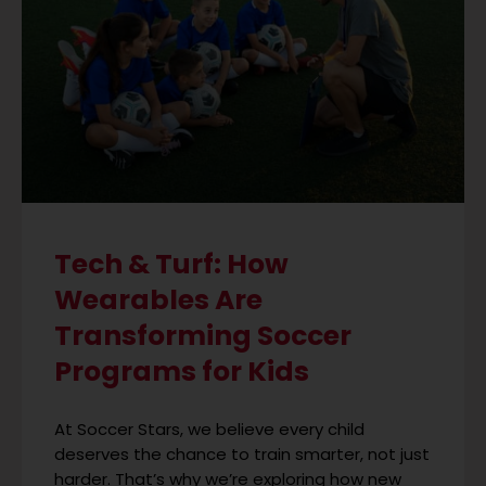
Tech & Turf: How
Wearables Are
Transforming Soccer
Programs for Kids
At Soccer Stars, we believe every child
deserves the chance to train smarter, not just
harder. That’s why we’re exploring how new