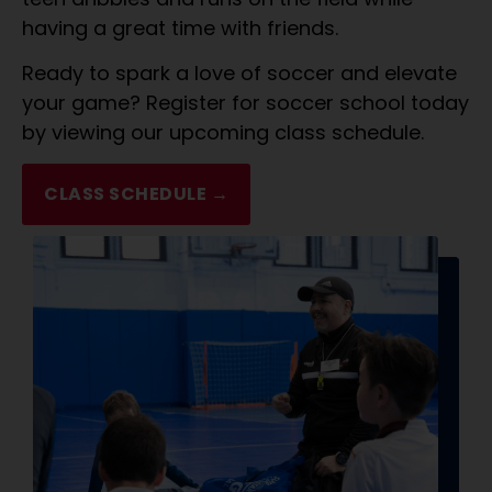
having a great time with friends.
Ready to spark a love of soccer and elevate
your game? Register for soccer school today
by viewing our upcoming class schedule.
CLASS SCHEDULE →