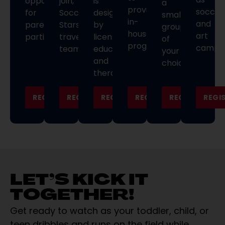
opportunities
join,
is
a
provide
soccer
for
Soccer
designed
small
in-
and
parent
Stars
by
group
house
art
participation.
travel
licensed
of
programming.
camps.
teams.
educators
your
and
choice.
therapists.
REGISTER
REGISTER
REGISTER
REGISTER
REGISTER
REGI
LET’S KICK IT
TOGETHER!
Get ready to watch as your toddler, child, or
teen dribbles and runs on the field while