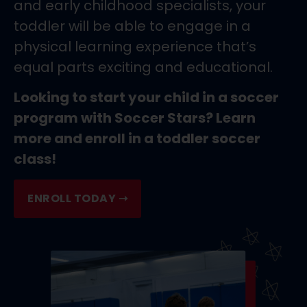
and early childhood specialists, your
toddler will be able to engage in a
physical learning experience that’s
equal parts exciting and educational.
Looking to start your child in a soccer
program with Soccer Stars? Learn
more and enroll in a toddler soccer
class!
ENROLL TODAY ➝