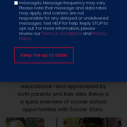
messages. Message frequency may vary.
Please note that message and data rates
may apply, and carriers are not
responsible for any delayed or undelivered
messages. Text HELP for help. Reply STOP to
ELEVATE YOUR
opt out. For more information, please
review our
Terms & Conditions
and
Privacy
GAME
Policy
.
SIGN UP FOR SOCCER SCHOOL WITH
SOCCER STARS
Soccer school with Soccer Stars
offers developmentally appropriate
classes that are creative, fun, and
educational—and appreciated by
both parents and kids alike. Below is
a quick overview of soccer school
opportunities with Soccer Stars.