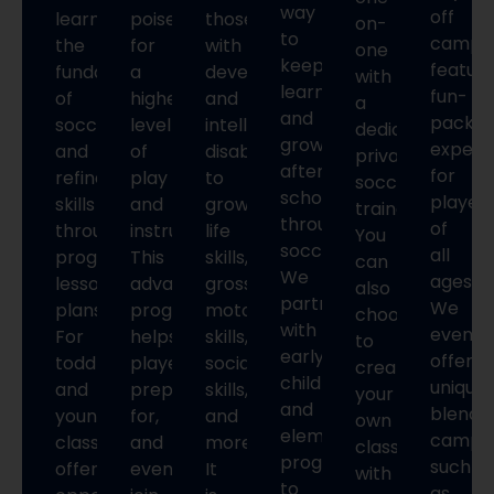
way
off
learn
poised
those
on-
to
camps
the
for
with
one
keep
featur
fundamentals
a
developmental
with
learning
fun-
of
higher
and
a
and
packe
soccer
level
intellectual
dedicated
growing
experi
and
of
disabilities,
private
after
for
refine
play
to
soccer
school
player
skills
and
grow
trainer.
through
of
through
instruction.
life
You
soccer.
all
progressive
This
skills,
can
We
ages.
lesson
advanced
gross
also
partner
We
plans.
program
motor
choose
with
even
For
helps
skills,
to
early
offer
toddlers
players
social
create
childhood
unique
and
prepare
skills,
your
and
blende
younger,
for,
and
own
elementary
camps,
classes
and
more.
class
programs
such
offer
eventually
It
with
to
as