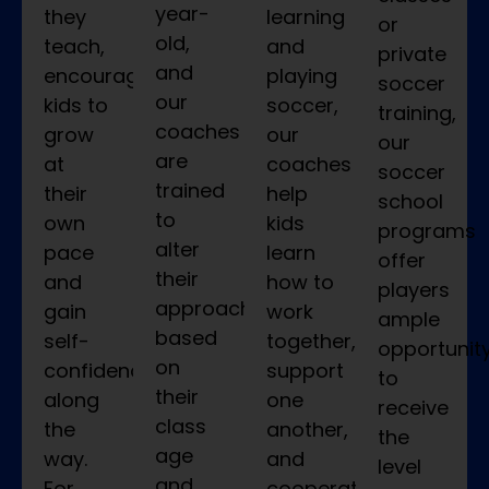
year-
they
learning
or
old,
teach,
and
private
and
encouraging
playing
soccer
our
kids to
soccer,
training,
coaches
grow
our
our
are
at
coaches
soccer
trained
their
help
school
to
own
kids
programs
alter
pace
learn
offer
their
and
how to
players
approach
gain
work
ample
based
self-
together,
opportunit
on
confidence
support
to
their
along
one
receive
class
the
another,
the
age
way.
and
level
and
For
cooperate