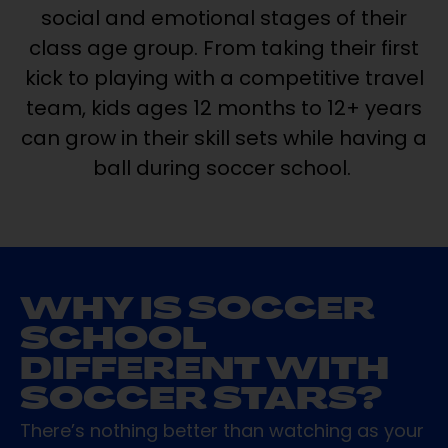
social and emotional stages of their
class age group. From taking their first
kick to playing with a competitive travel
team, kids ages 12 months to 12+ years
can grow in their skill sets while having a
ball during soccer school.
WHY IS SOCCER
SCHOOL
DIFFERENT WITH
SOCCER STARS?
There’s nothing better than watching as your