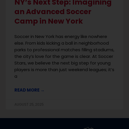
NY’s Next Step: Imagining
an Advanced Soccer
Camp in New York
Soccer in New York has energy like nowhere
else. From kids kicking a ball in neighborhood
parks to professional matches filling stadiums,
the city’s love for the game is clear. At Soccer
Stars, we believe the next big step for young
players is more than just weekend leagues; it’s
a
READ MORE →
AUGUST 25, 2025