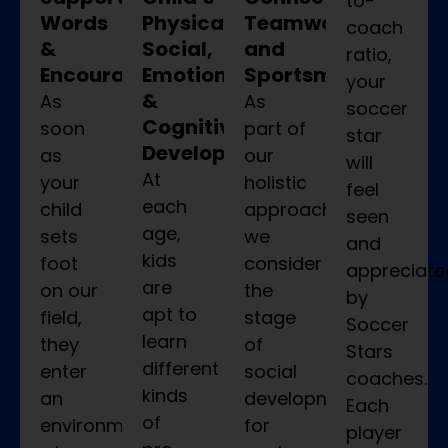
to-
Words
Physical,
Teamwork,
coach
&
Social,
and
ratio,
Encouragement
Emotional,
Sportsmanship
your
&
As
As
soccer
Cognitive
soon
part of
star
Development
as
our
will
At
your
holistic
feel
each
child
approach,
seen
age,
sets
we
and
kids
foot
consider
appreciate
are
on our
the
by
apt to
field,
stage
Soccer
learn
they
of
Stars
different
enter
social
coaches.
kinds
an
development
Each
of
environment
for
player