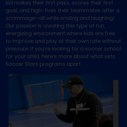
kid makes their first pass, scores their first
goal, and high-fives their teammates after a
scrimmage—all while smiling and laughing!
Our passion is creating this type of fun,
energizing environment where kids are free
to improve and play at their own rate without
pressure. If you’re looking for a soccer school
for your child, here’s more about what sets
Soccer Stars programs apart.