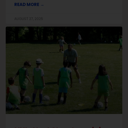
READ MORE →
AUGUST 27, 2025