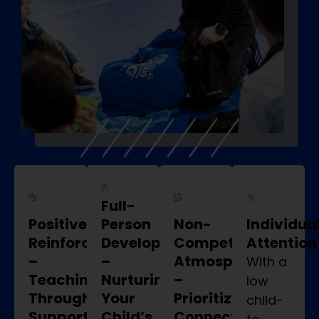
Full-
Positive
Person
Non-
Individua
Reinforcement
Development
Competitive
Attention
–
–
Atmosphere
With a
Teaching
Nurturing
–
low
Through
Your
Prioritizing
child-
Supportive
Child’s
Connection,