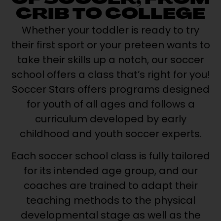
OF SOCCER, FROM
CRIB TO COLLEGE
Whether your toddler is ready to try
their first sport or your preteen wants to
take their skills up a notch, our soccer
school offers a class that’s right for you!
Soccer Stars offers programs designed
for youth of all ages and follows a
curriculum developed by early
childhood and youth soccer experts.
Each soccer school class is fully tailored
for its intended age group, and our
coaches are trained to adapt their
teaching methods to the physical
developmental stage as well as the