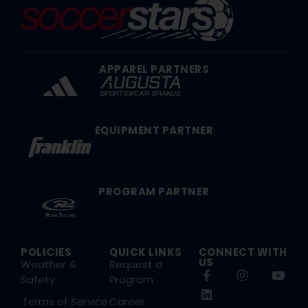
APPAREL PARTNERS
EQUIPMENT PARTNER
PROGRAM PARTNER
POLICIES
QUICK LINKS
CONNECT WITH
US
Weather &
Request a
Safety
Program
Terms of Service
Career