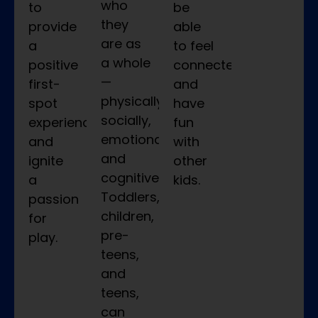
who
to
be
they
provide
able
are as
a
to feel
a whole
positive
connected
—
first-
and
physically,
spot
have
socially,
experience
fun
emotionally,
and
with
and
ignite
other
cognitively.
a
kids.
Toddlers,
passion
children,
for
pre-
play.
teens,
and
teens,
can