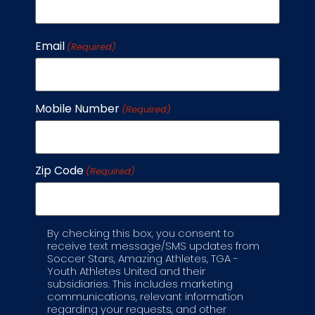
area
of who
they
Email
(Required)
are.
Many
parents
Mobile Number
(Required)
appreciate
this
holistic
Zip Code
approach
(Required)
to
working
with
By checking this box, you consent to
Label
receive text message/SMS updates from
their
Soccer Stars, Amazing Athletes, TGA -
kids.
Youth Athletes United and their
subsidiaries. This includes marketing
communications, relevant information
regarding your requests, and other