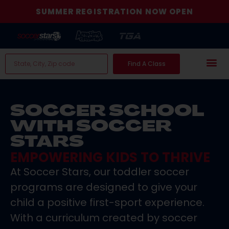
SUMMER REGISTRATION NOW OPEN
Find A Class
SOCCER SCHOOL
WITH SOCCER
STARS
EMPOWERING KIDS TO THRIVE
At Soccer Stars, our toddler soccer
programs are designed to give your
child a positive first-sport experience.
With a curriculum created by soccer