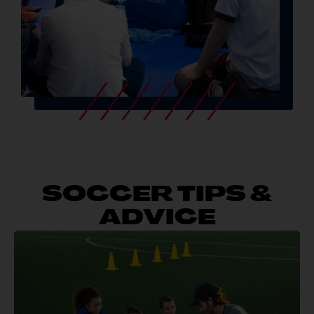
SOCCER TIPS &
ADVICE