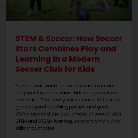
STEM & Soccer: How Soccer
Stars Combines Play and
Learning in a Modern
Soccer Club for Kids
Each parent wants more than just a game;
they want a place where kids can grow, learn,
and thrive. That’s why our soccer club for kids
goes beyond teaching passes and goals.
We’ve blended the excitement of soccer with
STEM and STEAM learning, so every child builds
skills that matter