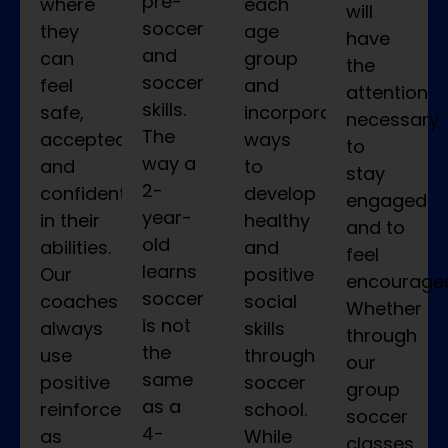
pre-
where
each
will
soccer
they
age
have
and
can
group
the
soccer
feel
and
attention
skills.
safe,
incorporate
necessary
The
accepted,
ways
to
way a
and
to
stay
2-
confident
develop
engaged
year-
in their
healthy
and to
old
abilities.
and
feel
learns
Our
positive
encourage
soccer
coaches
social
Whether
is not
always
skills
through
the
use
through
our
same
positive
soccer
group
as a
reinforcement
school.
soccer
4-
as
While
classes