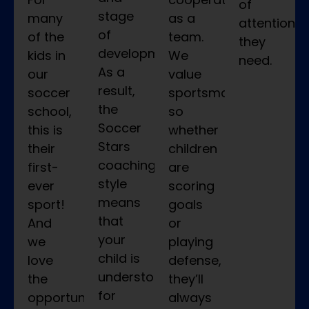
of
stage
many
as a
attention
of
of the
team.
they
development.
kids in
We
need.
As a
our
value
result,
soccer
sportsmanship,
the
school,
so
Soccer
this is
whether
Stars
their
children
coaching
first-
are
style
ever
scoring
means
sport!
goals
that
And
or
your
we
playing
child is
love
defense,
understood
the
they’ll
for
opportunity
always