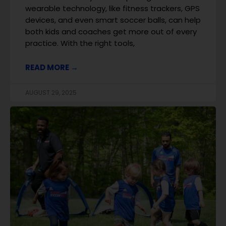
wearable technology, like fitness trackers, GPS
devices, and even smart soccer balls, can help
both kids and coaches get more out of every
practice. With the right tools,
READ MORE →
AUGUST 29, 2025