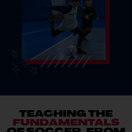
TEACHING THE
FUNDAMENTALS