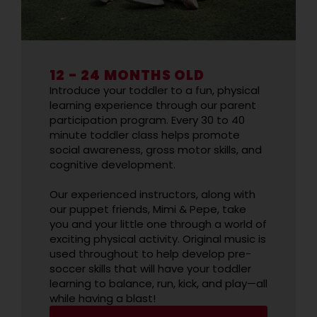
12 - 24 MONTHS OLD
Introduce your toddler to a fun, physical
learning experience through our parent
participation program. Every 30 to 40
minute toddler class helps promote
social awareness, gross motor skills, and
cognitive development.
Our experienced instructors, along with
our puppet friends, Mimi & Pepe, take
you and your little one through a world of
exciting physical activity. Original music is
used throughout to help develop pre-
soccer skills that will have your toddler
learning to balance, run, kick, and play—all
while having a blast!