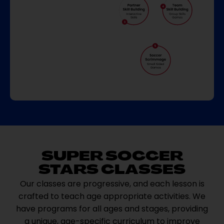
SUPER SOCCER
STARS CLASSES
Our classes are progressive, and each lesson is
crafted to teach age appropriate activities. We
have programs for all ages and stages, providing
a unique, age-specific curriculum to improve