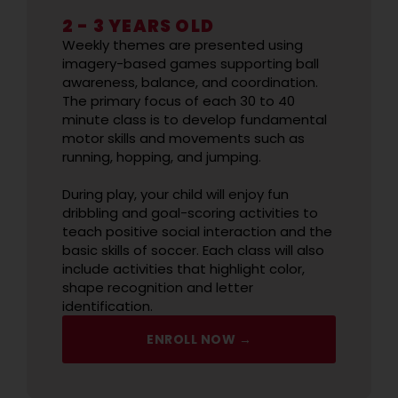
2 - 3 YEARS OLD
Weekly themes are presented using
imagery-based games supporting ball
awareness, balance, and coordination.
The primary focus of each 30 to 40
minute class is to develop fundamental
motor skills and movements such as
running, hopping, and jumping.
During play, your child will enjoy fun
dribbling and goal-scoring activities to
teach positive social interaction and the
basic skills of soccer. Each class will also
include activities that highlight color,
shape recognition and letter
identification.
ENROLL NOW →