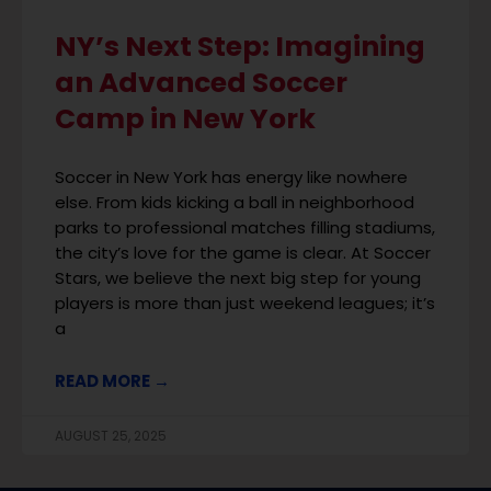
NY’s Next Step: Imagining
an Advanced Soccer
Camp in New York
Soccer in New York has energy like nowhere
else. From kids kicking a ball in neighborhood
parks to professional matches filling stadiums,
the city’s love for the game is clear. At Soccer
Stars, we believe the next big step for young
players is more than just weekend leagues; it’s
a
READ MORE →
AUGUST 25, 2025