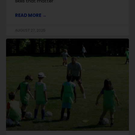
skills that matter
READ MORE →
AUGUST 27, 2025