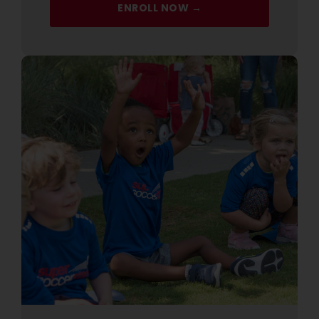
ENROLL NOW →