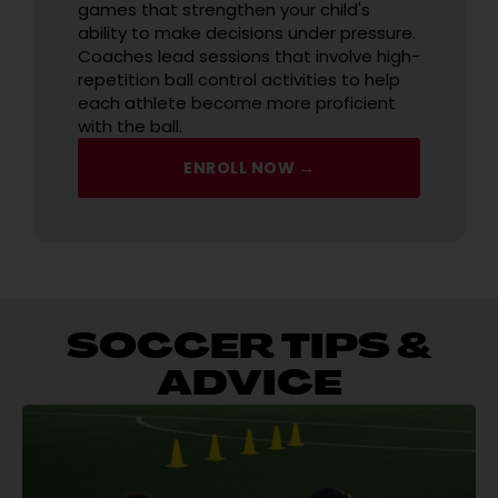
games that strengthen your child's
ability to make decisions under pressure.
Coaches lead sessions that involve high-
repetition ball control activities to help
each athlete become more proficient
with the ball.
ENROLL NOW →
SOCCER TIPS &
ADVICE