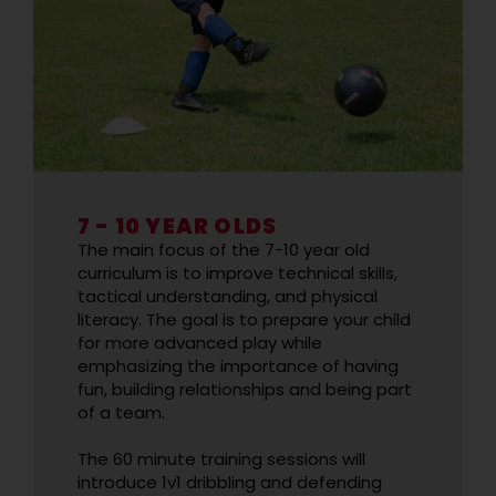
7 - 10 YEAR OLDS
The main focus of the 7-10 year old
curriculum is to improve technical skills,
tactical understanding, and physical
literacy. The goal is to prepare your child
for more advanced play while
emphasizing the importance of having
fun, building relationships and being part
of a team.
The 60 minute training sessions will
introduce 1v1 dribbling and defending