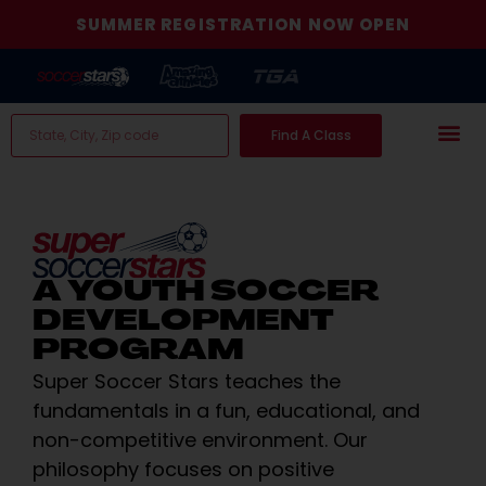
SUMMER REGISTRATION NOW OPEN
Find A Class
A YOUTH SOCCER
DEVELOPMENT
PROGRAM
Super Soccer Stars teaches the
fundamentals in a fun, educational, and
non-competitive environment. Our
philosophy focuses on positive