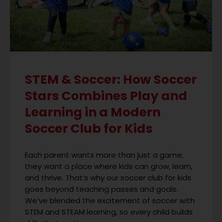
STEM & Soccer: How Soccer
Stars Combines Play and
Learning in a Modern
Soccer Club for Kids
Each parent wants more than just a game;
they want a place where kids can grow, learn,
and thrive. That’s why our soccer club for kids
goes beyond teaching passes and goals.
We’ve blended the excitement of soccer with
STEM and STEAM learning, so every child builds