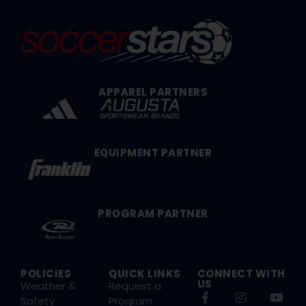
APPAREL PARTNERS
EQUIPMENT PARTNER
PROGRAM PARTNER
POLICIES
QUICK LINKS
CONNECT WITH
US
Weather &
Request a
Safety
Program