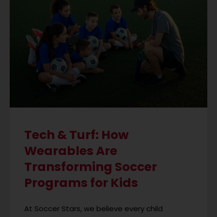
Tech & Turf: How
Wearables Are
Transforming Soccer
Programs for Kids
At Soccer Stars, we believe every child