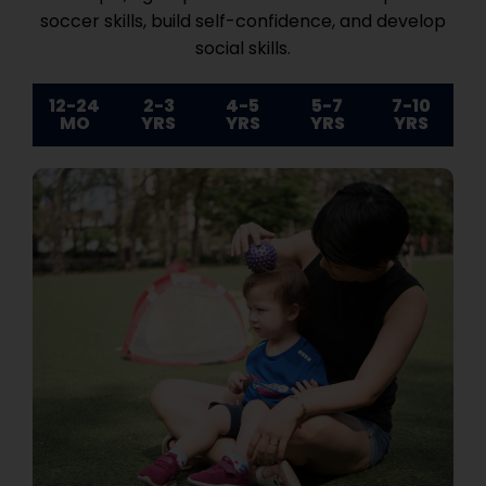
soccer skills, build self-confidence, and develop
social skills.
12-24
2-3
4-5
5-7
7-10
MO
YRS
YRS
YRS
YRS