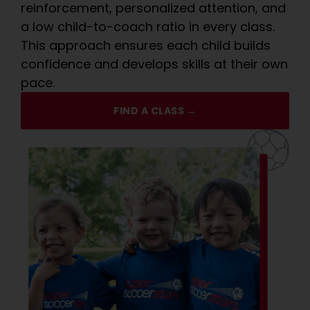
reinforcement, personalized attention, and
a low child-to-coach ratio in every class.
This approach ensures each child builds
confidence and develops skills at their own
pace.
FIND A CLASS →