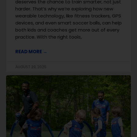
deserves the chance to train smarter, not just
harder. That’s why we’re exploring how new
wearable technology, like fitness trackers, GPS
devices, and even smart soccer balls, can help
both kids and coaches get more out of every
practice. With the right tools,
READ MORE →
AUGUST 29, 2025