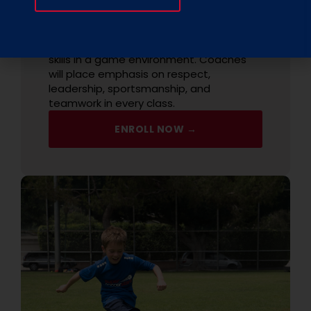
The class focuses on increasing your
child's awareness on the field to enable
them to gain confidence and develop
skills in a game environment. Coaches
will place emphasis on respect,
leadership, sportsmanship, and
teamwork in every class.
ENROLL NOW →