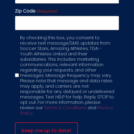
Zip Code
(Required)
By checking this box, you consent to
Label
receive text message/SMS updates from
Soccer Stars, Amazing Athletes, TGA -
Youth Athletes United and their
subsidiaries. This includes marketing
communications, relevant information
regarding your requests, and other
messages. Message frequency may vary.
Please note that message and data rates
5 - 7 YEAR OLDS
may apply, and carriers are not
As children enter school age, the 5-7
responsible for any delayed or undelivered
year old curriculum becomes more skill-
messages. Text HELP for help. Reply STOP to
opt out. For more information, please
based. This 50 to 60 minute class will
review our
Terms & Conditions
and
Privacy
focus on skill development,
Policy
.
understanding the rules of the game,
and more complex soccer techniques
and strategies.