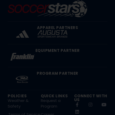
APPAREL PARTNERS
EQUIPMENT PARTNER
PROGRAM PARTNER
POLICIES
QUICK LINKS
CONNECT WITH
US
Weather &
Request a
Safety
Program
Terms of Service
Career