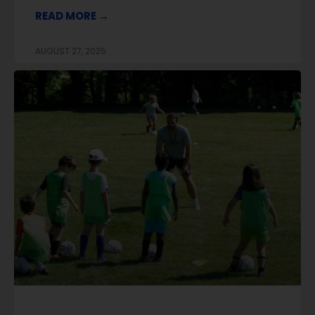
READ MORE →
AUGUST 27, 2025