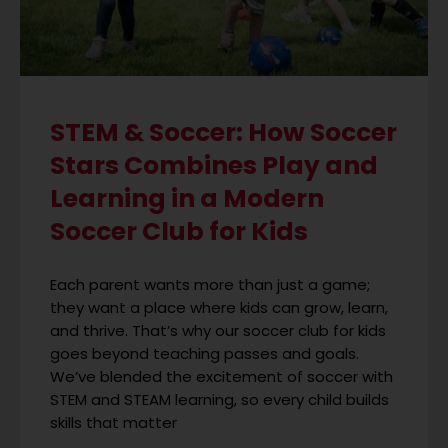
STEM & Soccer: How Soccer
Stars Combines Play and
Learning in a Modern
Soccer Club for Kids
Each parent wants more than just a game;
they want a place where kids can grow, learn,
and thrive. That’s why our soccer club for kids
goes beyond teaching passes and goals.
We’ve blended the excitement of soccer with
STEM and STEAM learning, so every child builds
skills that matter