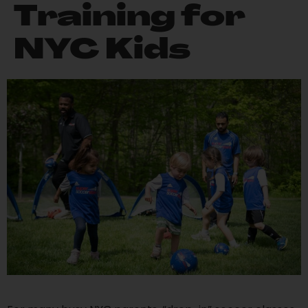
Training for
NYC Kids