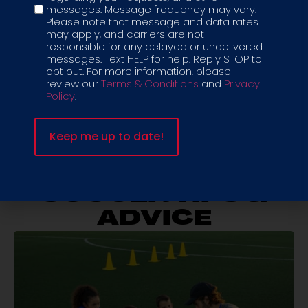
messages. Message frequency may vary.
check the box. But if you want your child to grow as a
Please note that message and data rates
player and as a person, structured soccer training for
may apply, and carriers are not
kids is a better investment.
responsible for any delayed or undelivered
messages. Text HELP for help. Reply STOP to
Your child deserves more than a random hour of
opt out. For more information, please
review our
Terms & Conditions
and
Privacy
activity. They deserve consistency, progress, and a
Policy
.
team they can count on.
Let’s build real skills and real confidence, one session
at a time.
SOCCER TIPS &
ADVICE