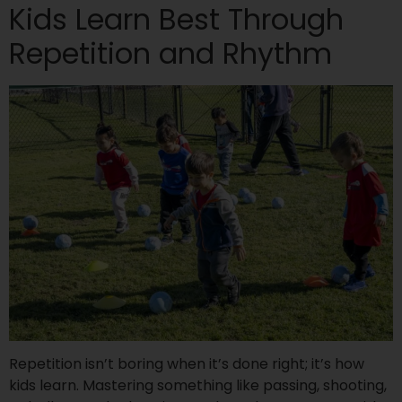
Kids Learn Best Through
Repetition and Rhythm
Repetition isn’t boring when it’s done right; it’s how
kids learn. Mastering something like passing, shooting,