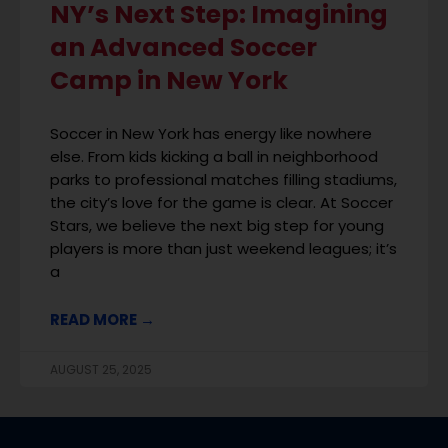
NY’s Next Step: Imagining
an Advanced Soccer
Camp in New York
Soccer in New York has energy like nowhere
else. From kids kicking a ball in neighborhood
parks to professional matches filling stadiums,
the city’s love for the game is clear. At Soccer
Stars, we believe the next big step for young
players is more than just weekend leagues; it’s
a
READ MORE →
AUGUST 25, 2025