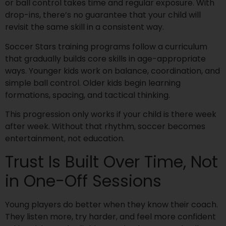
or ball control takes time and regular exposure. With
drop-ins, there’s no guarantee that your child will
revisit the same skill in a consistent way.
Soccer Stars training programs follow a curriculum
that gradually builds core skills in age-appropriate
ways. Younger kids work on balance, coordination, and
simple ball control. Older kids begin learning
formations, spacing, and tactical thinking.
This progression only works if your child is there week
after week. Without that rhythm, soccer becomes
entertainment, not education.
Trust Is Built Over Time, Not
in One-Off Sessions
Young players do better when they know their coach.
They listen more, try harder, and feel more confident