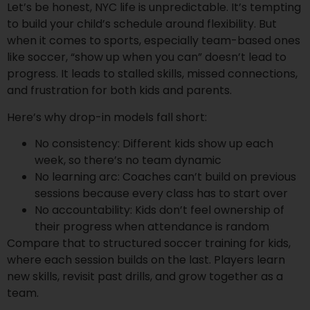
Let’s be honest, NYC life is unpredictable. It’s tempting
to build your child’s schedule around flexibility. But
when it comes to sports, especially team-based ones
like soccer, “show up when you can” doesn’t lead to
progress. It leads to stalled skills, missed connections,
and frustration for both kids and parents.
Here’s why drop-in models fall short:
No consistency: Different kids show up each
week, so there’s no team dynamic
No learning arc: Coaches can’t build on previous
sessions because every class has to start over
No accountability: Kids don’t feel ownership of
their progress when attendance is random
Compare that to structured soccer training for kids,
where each session builds on the last. Players learn
new skills, revisit past drills, and grow together as a
team.