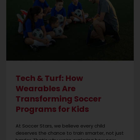
Tech & Turf: How
Wearables Are
Transforming Soccer
Programs for Kids
At Soccer Stars, we believe every child
deserves the chance to train smarter, not just