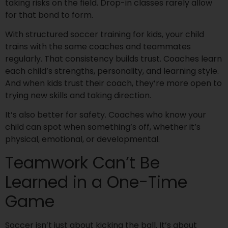
taking risks on the field. Drop-in classes rarely allow
for that bond to form.
With structured soccer training for kids, your child
trains with the same coaches and teammates
regularly. That consistency builds trust. Coaches learn
each child’s strengths, personality, and learning style.
And when kids trust their coach, they’re more open to
trying new skills and taking direction.
It’s also better for safety. Coaches who know your
child can spot when something’s off, whether it’s
physical, emotional, or developmental.
Teamwork Can’t Be
Learned in a One-Time
Game
Soccer isn’t just about kicking the ball. It’s about