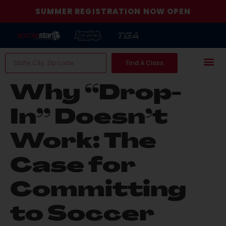
SUMMER REGISTRATION NOW OPEN
Find A Class
Why “Drop-
In” Doesn’t
Work: The
Case for
Committing
to Soccer