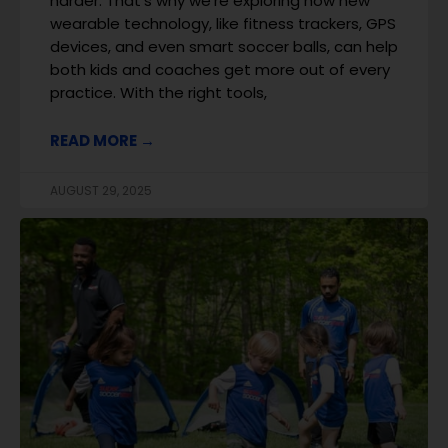
harder. That’s why we’re exploring how new
wearable technology, like fitness trackers, GPS
devices, and even smart soccer balls, can help
both kids and coaches get more out of every
practice. With the right tools,
READ MORE →
AUGUST 29, 2025