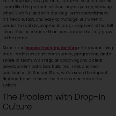
For many busy NYC parents, “drop-in” soccer classes
seem like the perfect solution: pay as you go, show up
when it works, and skip the long-term commitment.
It’s flexible, fast, and easy to manage. But when it
comes to real development, drop-in options often fall
short. Kids need more than convenience to truly grow
in the game.
Structured
soccer training for kids
offers something
drop-in classes can’t: consistency, progression, and a
sense of team. With regular coaching and a clear
development path, kids build real skills and real
confidence. At Soccer Stars, we’ve seen the impact
firsthand, and so have the families who make the
switch.
The Problem with Drop-In
Culture